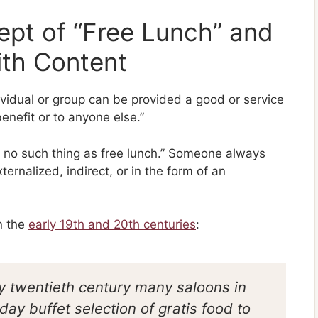
pt of “Free Lunch” and
ith Content
ividual or group can be provided a good or service
ene­fit or to anyone else.”
’t no such thing as free lunch.” Someone always
xternalized, indirect, or in the form of an
n the
early 19th and 20th centuries
:
ly twentieth century many saloons in
ay buffet selection of gratis food to