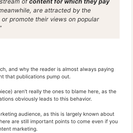
 stream of
content for which they pay
 meanwhile, are attracted by the
le or promote their views on popular
”
lunch, and why the reader is almost always paying
nt that publications pump out.
piece) aren’t really the ones to blame here, as the
ations obviously leads to this behavior.
arketing audience, as this is largely known about
here are still important points to come even if you
ntent marketing.