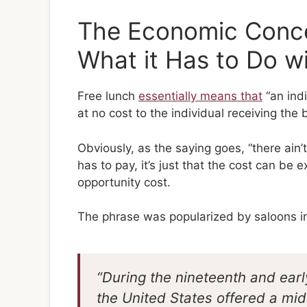
The Economic Conce
What it Has to Do w
Free lunch
essentially means that
“an ind
at no cost to the individual receiving the b
Obviously, as the saying goes, “there ain
has to pay, it’s just that the cost can be e
opportunity cost.
The phrase was popularized by saloons i
“During the nineteenth and ear
the United States offered a midd