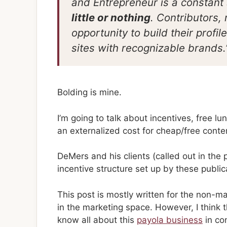
and Entrepreneur is a constant
little or nothing
. Contributors,
opportunity to build their profi
sites with recognizable brands.
Bolding is mine.
I’m going to talk about incentives, free 
an externalized cost for cheap/free conte
DeMers and his clients (called out in the 
incentive structure set up by these public
This post is mostly written for the non-m
in the marketing space. However, I think t
know all about this
payola business
in co