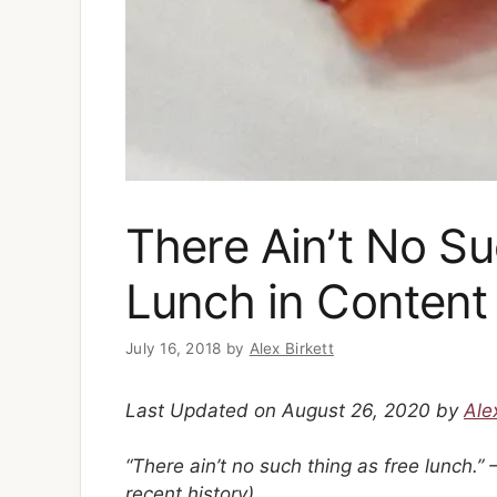
There Ain’t No Su
Lunch in Content
July 16, 2018
by
Alex Birkett
Last Updated on August 26, 2020 by
Ale
“There ain’t no such thing as free lunch.
recent history)