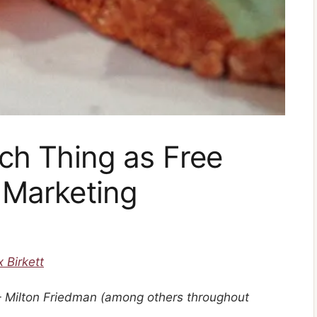
ch Thing as Free
 Marketing
x Birkett
” – Milton Friedman (among others throughout