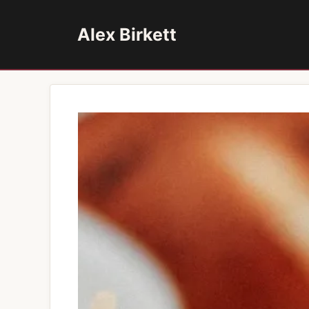
Skip
to
Alex Birkett
content