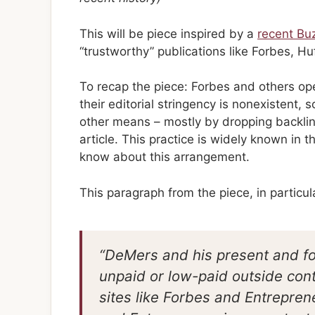
This will be piece inspired by a
recent Bu
“trustworthy” publications like Forbes, Hu
To recap the piece: Forbes and others ope
their editorial stringency is nonexistent,
other means – mostly by dropping backlink
article. This practice is widely known in
know about this arrangement.
This paragraph from the piece, in particular
“DeMers and his present and f
unpaid or low-paid outside con
sites like Forbes and Entrepren