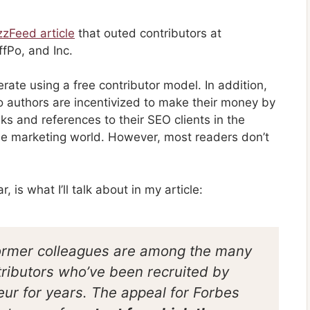
zzFeed article
that outed contributors at
ffPo, and Inc.
rate using a free contributor model. In addition,
 so authors are incentivized to make their money by
s and references to their SEO clients in the
 the marketing world. However, most readers don’t
, is what I’ll talk about in my article:
ormer colleagues are among the many
tributors who’ve been recruited by
eur for years. The appeal for Forbes