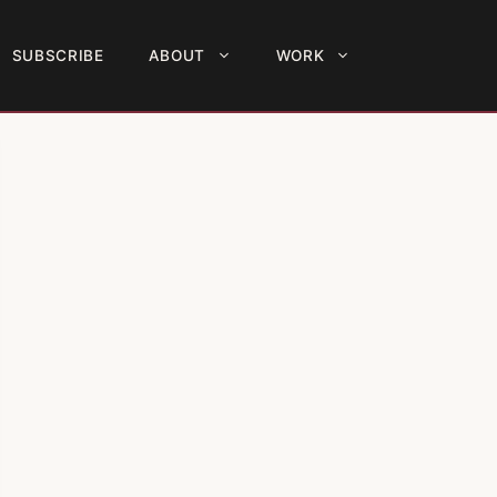
SUBSCRIBE
ABOUT
WORK