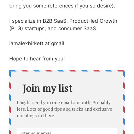
bring you some references if you so desire).
I specialize in B2B SaaS, Product-led Growth
(PLG) startups, and consumer SaaS.
iamalexbirkett at gmail
Hope to hear from you!