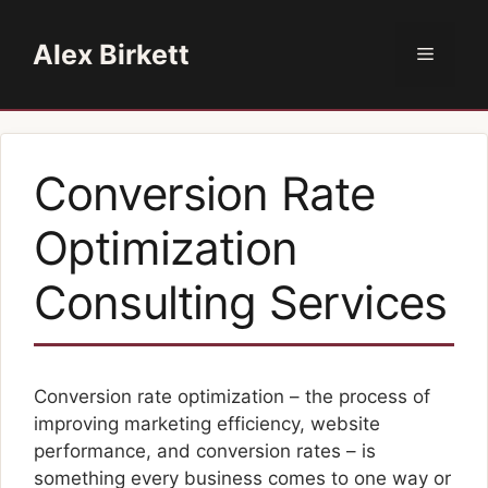
Skip
to
Alex Birkett
Menu
content
Conversion Rate
Optimization
Consulting Services
Conversion rate optimization – the process of
improving marketing efficiency, website
performance, and conversion rates – is
something every business comes to one way or