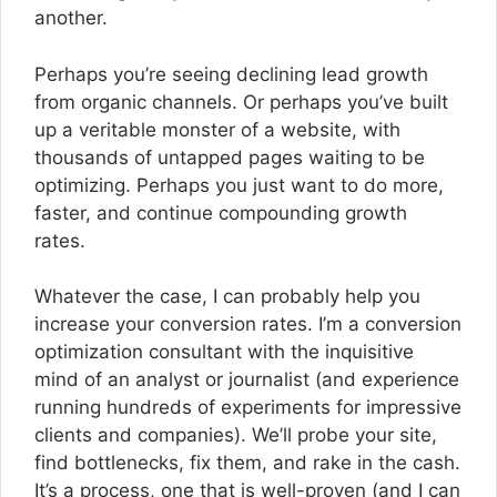
another.
Perhaps you’re seeing declining lead growth
from organic channels. Or perhaps you’ve built
up a veritable monster of a website, with
thousands of untapped pages waiting to be
optimizing. Perhaps you just want to do more,
faster, and continue compounding growth
rates.
Whatever the case, I can probably help you
increase your conversion rates. I’m a conversion
optimization consultant with the inquisitive
mind of an analyst or journalist (and experience
running hundreds of experiments for impressive
clients and companies). We’ll probe your site,
find bottlenecks, fix them, and rake in the cash.
It’s a process, one that is well-proven (and I can