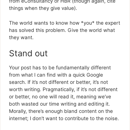
from eConsultancy or HBR (though again, cite
things when they give value).
The world wants to know how *you* the expert
has solved this problem. Give the world what
they want.
Stand out
Your post has to be fundamentally different
from what I can find with a quick Google
search. If it’s not different or better, it’s not
worth writing. Pragmatically, if it’s not different
or better, no one will read it, meaning we’ve
both wasted our time writing and editing it.
Morally, there’s enough bland content on the
internet; I don’t want to contribute to the noise.