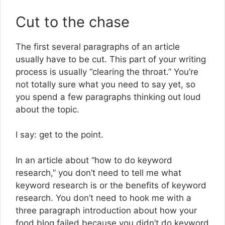
Cut to the chase
The first several paragraphs of an article
usually have to be cut. This part of your writing
process is usually “clearing the throat.” You’re
not totally sure what you need to say yet, so
you spend a few paragraphs thinking out loud
about the topic.
I say: get to the point.
In an article about “how to do keyword
research,” you don’t need to tell me what
keyword research is or the benefits of keyword
research. You don’t need to hook me with a
three paragraph introduction about how your
food blog failed because you didn’t do keyword