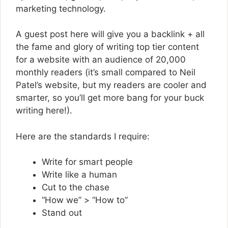
marketing technology.
A guest post here will give you a backlink + all
the fame and glory of writing top tier content
for a website with an audience of 20,000
monthly readers (it’s small compared to Neil
Patel’s website, but my readers are cooler and
smarter, so you’ll get more bang for your buck
writing here!).
Here are the standards I require:
Write for smart people
Write like a human
Cut to the chase
“How we” > “How to”
Stand out