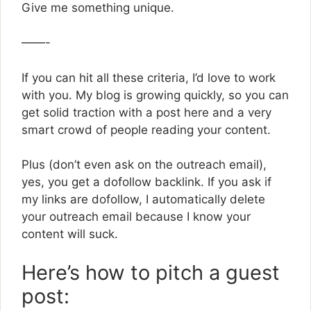
Give me something unique.
——-
If you can hit all these criteria, I’d love to work
with you. My blog is growing quickly, so you can
get solid traction with a post here and a very
smart crowd of people reading your content.
Plus (don’t even ask on the outreach email),
yes, you get a dofollow backlink. If you ask if
my links are dofollow, I automatically delete
your outreach email because I know your
content will suck.
Here’s how to pitch a guest
post: