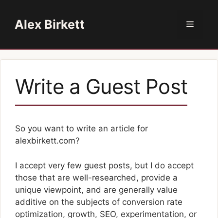
Skip
to
Alex Birkett
Menu
content
Write a Guest Post
So you want to write an article for
alexbirkett.com?
I accept very few guest posts, but I do accept
those that are well-researched, provide a
unique viewpoint, and are generally value
additive on the subjects of conversion rate
optimization, growth, SEO, experimentation, or