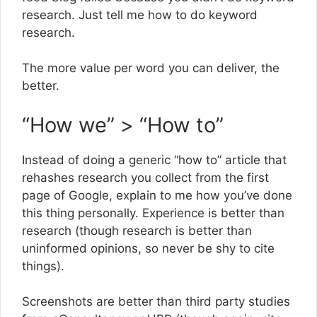
research. Just tell me how to do keyword
research.
The more value per word you can deliver, the
better.
“How we” > “How to”
Instead of doing a generic “how to” article that
rehashes research you collect from the first
page of Google, explain to me how you’ve done
this thing personally. Experience is better than
research (though research is better than
uninformed opinions, so never be shy to cite
things).
Screenshots are better than third party studies