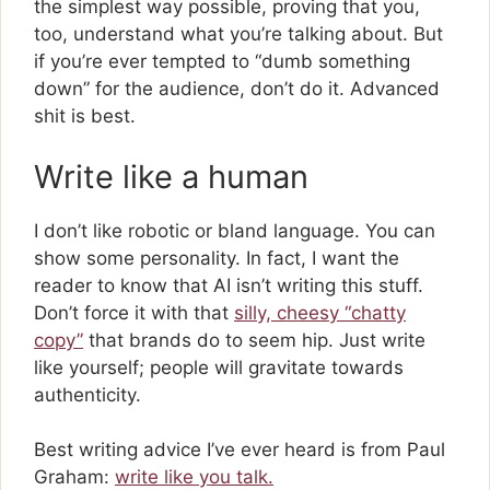
the simplest way possible, proving that you,
too, understand what you’re talking about. But
if you’re ever tempted to “dumb something
down” for the audience, don’t do it. Advanced
shit is best.
Write like a human
I don’t like robotic or bland language. You can
show some personality. In fact, I want the
reader to know that AI isn’t writing this stuff.
Don’t force it with that
silly, cheesy “chatty
copy”
that brands do to seem hip. Just write
like yourself; people will gravitate towards
authenticity.
Best writing advice I’ve ever heard is from Paul
Graham:
write like you talk.