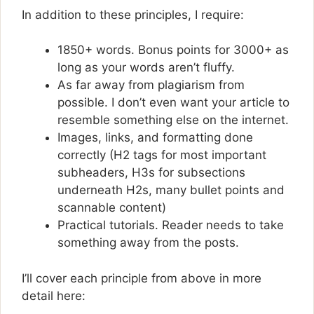
In addition to these principles, I require:
1850+ words. Bonus points for 3000+ as
long as your words aren’t fluffy.
As far away from plagiarism from
possible. I don’t even want your article to
resemble something else on the internet.
Images, links, and formatting done
correctly (H2 tags for most important
subheaders, H3s for subsections
underneath H2s, many bullet points and
scannable content)
Practical tutorials. Reader needs to take
something away from the posts.
I’ll cover each principle from above in more
detail here: