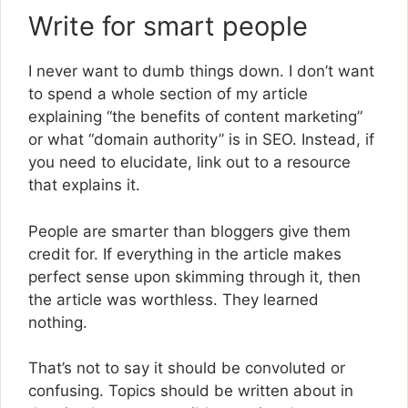
Write for smart people
I never want to dumb things down. I don’t want
to spend a whole section of my article
explaining “the benefits of content marketing”
or what “domain authority” is in SEO. Instead, if
you need to elucidate, link out to a resource
that explains it.
People are smarter than bloggers give them
credit for. If everything in the article makes
perfect sense upon skimming through it, then
the article was worthless. They learned
nothing.
That’s not to say it should be convoluted or
confusing. Topics should be written about in