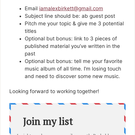
Email
iamalexbirkett@gmail.com
Subject line should be: ab guest post
Pitch me your topic & give me 3 potential
titles
Optional but bonus: link to 3 pieces of
published material you’ve written in the
past
Optional but bonus: tell me your favorite
music album of all time. I’m losing touch
and need to discover some new music.
Looking forward to working together!