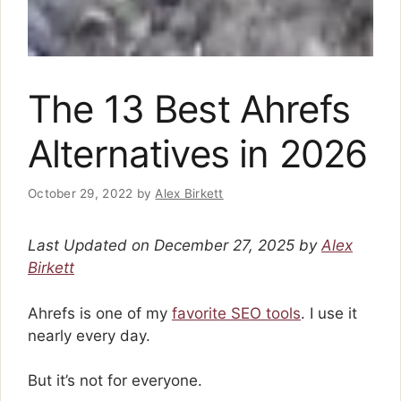
The 13 Best Ahrefs
Alternatives in 2026
October 29, 2022
by
Alex Birkett
Last Updated on December 27, 2025 by
Alex
Birkett
Ahrefs is one of my
favorite SEO tools
. I use it
nearly every day.
But it’s not for everyone.