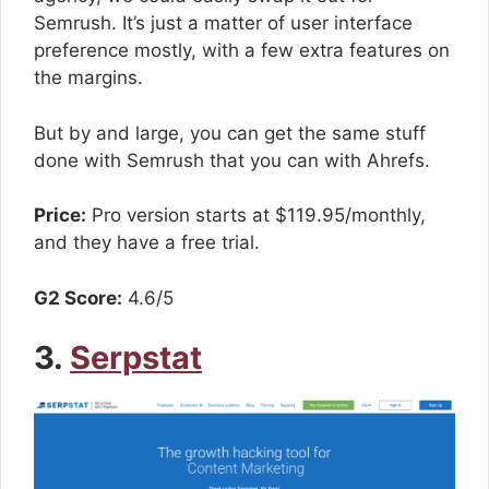
Semrush. It’s just a matter of user interface
preference mostly, with a few extra features on
the margins.
But by and large, you can get the same stuff
done with Semrush that you can with Ahrefs.
Price:
Pro version starts at $119.95/monthly,
and they have a free trial.
G2 Score:
4.6/5
3.
Serpstat