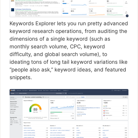
Keywords Explorer lets you run pretty advanced
keyword research operations, from auditing the
dimensions of a single keyword (such as
monthly search volume, CPC, keyword
difficulty, and global search volume), to
ideating tons of long tail keyword variations like
“people also ask,” keyword ideas, and featured
snippets.