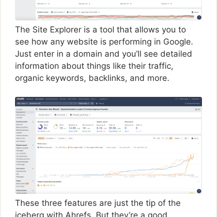
The Site Explorer is a tool that allows you to
see how any website is performing in Google.
Just enter in a domain and you’ll see detailed
information about things like their traffic,
organic keywords, backlinks, and more.
These three features are just the tip of the
iceberg with Ahrefs. But they’re a good