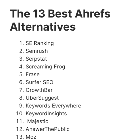
The 13 Best Ahrefs
Alternatives
SE Ranking
Semrush
Serpstat
Screaming Frog
Frase
Surfer SEO
GrowthBar
UberSuggest
Keywords Everywhere
KeywordInsights
Majestic
AnswerThePublic
Moz