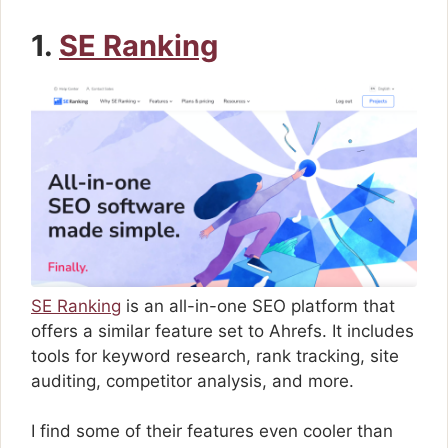
1.
SE Ranking
SE Ranking
is an all-in-one SEO platform that
offers a similar feature set to Ahrefs. It includes
tools for keyword research, rank tracking, site
auditing, competitor analysis, and more.
I find some of their features even cooler than