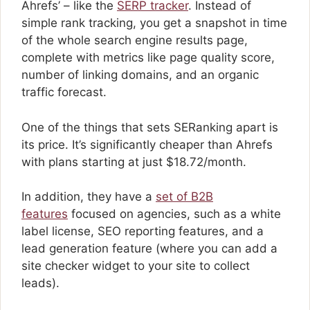
Ahrefs’ – like the
SERP tracker
. Instead of
simple rank tracking, you get a snapshot in time
of the whole search engine results page,
complete with metrics like page quality score,
number of linking domains, and an organic
traffic forecast.
One of the things that sets SERanking apart is
its price. It’s significantly cheaper than Ahrefs
with plans starting at just $18.72/month.
In addition, they have a
set of B2B
features
focused on agencies, such as a white
label license, SEO reporting features, and a
lead generation feature (where you can add a
site checker widget to your site to collect
leads).