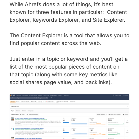
While Ahrefs does a lot of things, it’s best
known for three features in particular: Content
Explorer, Keywords Explorer, and Site Explorer.
The Content Explorer is a tool that allows you to
find popular content across the web.
Just enter in a topic or keyword and you’ll get a
list of the most popular pieces of content on
that topic (along with some key metrics like
social shares page value, and backlinks).