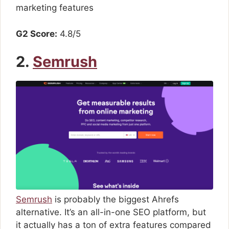
marketing features
G2 Score:
4.8/5
2.
Semrush
Semrush
is probably the biggest Ahrefs
alternative. It’s an all-in-one SEO platform, but
it actually has a ton of extra features compared