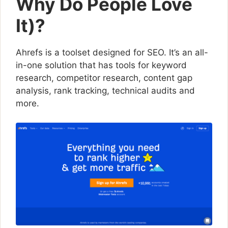
Why Do People Love
It)?
Ahrefs is a toolset designed for SEO. It’s an all-
in-one solution that has tools for keyword
research, competitor research, content gap
analysis, rank tracking, technical audits and
more.