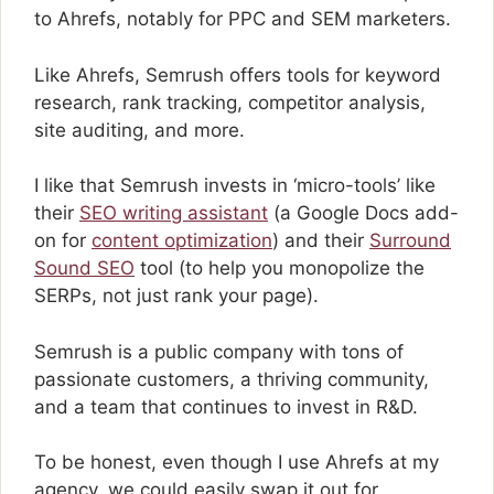
to Ahrefs, notably for PPC and SEM marketers.
Like Ahrefs, Semrush offers tools for keyword
research, rank tracking, competitor analysis,
site auditing, and more.
I like that Semrush invests in ‘micro-tools’ like
their
SEO writing assistant
(a Google Docs add-
on for
content optimization
) and their
Surround
Sound SEO
tool (to help you monopolize the
SERPs, not just rank your page).
Semrush is a public company with tons of
passionate customers, a thriving community,
and a team that continues to invest in R&D.
To be honest, even though I use Ahrefs at my
agency, we could easily swap it out for