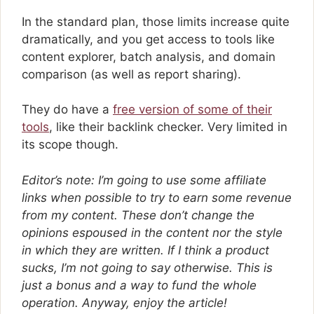
In the standard plan, those limits increase quite
dramatically, and you get access to tools like
content explorer, batch analysis, and domain
comparison (as well as report sharing).
They do have a
free version of some of their
tools
, like their backlink checker. Very limited in
its scope though.
Editor’s note: I’m going to use some affiliate
links when possible to try to earn some revenue
from my content. These don’t change the
opinions espoused in the content nor the style
in which they are written. If I think a product
sucks, I’m not going to say otherwise. This is
just a bonus and a way to fund the whole
operation. Anyway, enjoy the article!