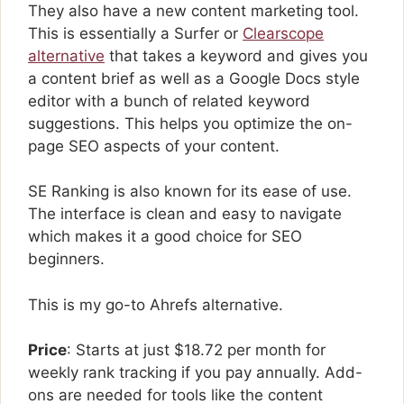
They also have a new content marketing tool.
This is essentially a Surfer or
Clearscope
alternative
that takes a keyword and gives you
a content brief as well as a Google Docs style
editor with a bunch of related keyword
suggestions. This helps you optimize the on-
page SEO aspects of your content.
SE Ranking is also known for its ease of use.
The interface is clean and easy to navigate
which makes it a good choice for SEO
beginners.
This is my go-to Ahrefs alternative.
Price
: Starts at just $18.72 per month for
weekly rank tracking if you pay annually. Add-
ons are needed for tools like the content