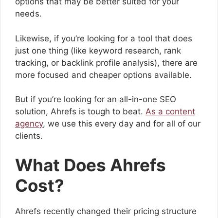
options that may be better suited for your
needs.
Likewise, if you’re looking for a tool that does
just one thing (like keyword research, rank
tracking, or backlink profile analysis), there are
more focused and cheaper options available.
But if you’re looking for an all-in-one SEO
solution, Ahrefs is tough to beat.
As a content
agency
, we use this every day and for all of our
clients.
What Does Ahrefs
Cost?
Ahrefs recently changed their pricing structure