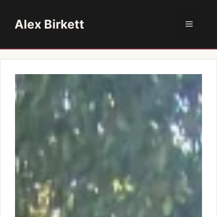
Skip
to
Alex Birkett
Menu
content