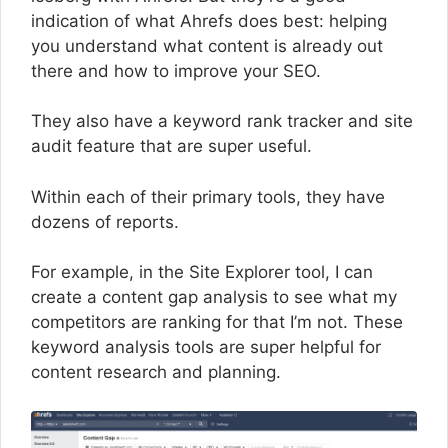
indication of what Ahrefs does best: helping
you understand what content is already out
there and how to improve your SEO.
They also have a keyword rank tracker and site
audit feature that are super useful.
Within each of their primary tools, they have
dozens of reports.
For example, in the Site Explorer tool, I can
create a content gap analysis to see what my
competitors are ranking for that I’m not. These
keyword analysis tools are super helpful for
content research and planning.