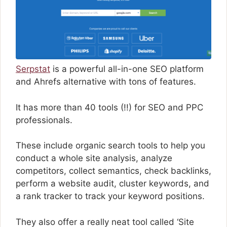
Serpstat
is a powerful all-in-one SEO platform
and Ahrefs alternative with tons of features.
It has more than 40 tools (!!) for SEO and PPC
professionals.
These include organic search tools to help you
conduct a whole site analysis, analyze
competitors, collect semantics, check backlinks,
perform a website audit, cluster keywords, and
a rank tracker to track your keyword positions.
They also offer a really neat tool called ‘Site