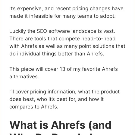
It’s expensive, and recent pricing changes have
made it infeasible for many teams to adopt.
Luckily the SEO software landscape is vast.
There are tools that compete head-to-head
with Ahrefs as well as many point solutions that
do individual things better than Ahrefs.
This piece will cover 13 of my favorite Ahrefs
alternatives.
I’ll cover pricing information, what the product
does best, who it’s best for, and how it
compares to Ahrefs.
What is Ahrefs (and