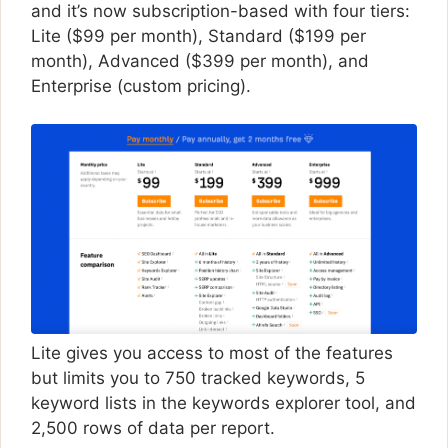
and it’s now subscription-based with four tiers:
Lite ($99 per month), Standard ($199 per
month), Advanced ($399 per month), and
Enterprise (custom pricing).
Lite gives you access to most of the features
but limits you to 750 tracked keywords, 5
keyword lists in the keywords explorer tool, and
2,500 rows of data per report.