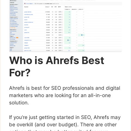
Who is Ahrefs Best
For?
Ahrefs is best for SEO professionals and digital
marketers who are looking for an all-in-one
solution.
If you’re just getting started in SEO, Ahrefs may
be overkill (and over budget). There are other