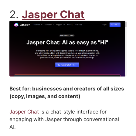
2.
Jasper Chat
Best for: businesses and creators of all sizes
(copy, images, and content)
Jasper Chat
is a chat-style interface for
engaging with Jasper through conversational
AI.