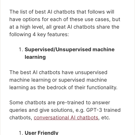
The list of best AI chatbots that follows will
have options for each of these use cases, but
at a high level, all great AI chatbots share the
following 4 key features:
Supervised/Unsupervised machine
learning
The best AI chatbots have unsupervised
machine learning or supervised machine
learning as the bedrock of their functionality.
Some chatbots are pre-trained to answer
queries and give solutions, e.g. GPT-3 trained
chatbots,
conversational AI chatbots
, etc.
User Friendly