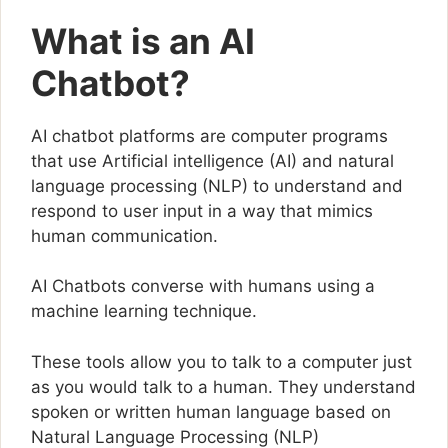
What is an AI
Chatbot?
AI chatbot platforms are computer programs
that use Artificial intelligence (AI) and natural
language processing (NLP) to understand and
respond to user input in a way that mimics
human communication.
AI Chatbots converse with humans using a
machine learning technique.
These tools allow you to talk to a computer just
as you would talk to a human. They understand
spoken or written human language based on
Natural Language Processing (NLP)