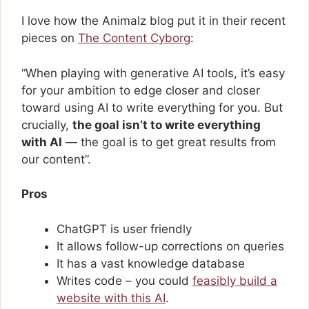
I love how the Animalz blog put it in their recent
pieces on
The Content Cyborg
:
“When playing with generative AI tools, it’s easy
for your ambition to edge closer and closer
toward using AI to write everything for you. But
crucially,
the goal isn’t to write everything
with AI
— the goal is to get great results from
our content”.
Pros
ChatGPT is user friendly
It allows follow-up corrections on queries
It has a vast knowledge database
Writes code – you could
feasibly build a
website with this AI
.