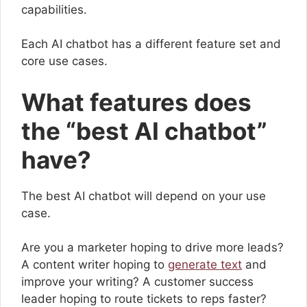
capabilities.
Each AI chatbot has a different feature set and
core use cases.
What features does
the “best AI chatbot”
have?
The best AI chatbot will depend on your use
case.
Are you a marketer hoping to drive more leads?
A content writer hoping to
generate text
and
improve your writing? A customer success
leader hoping to route tickets to reps faster?