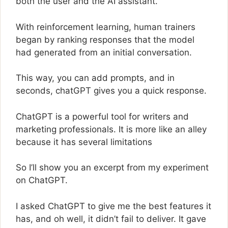
both the user and the AI assistant.
With reinforcement learning, human trainers
began by ranking responses that the model
had generated from an initial conversation.
This way, you can add prompts, and in
seconds, chatGPT gives you a quick response.
ChatGPT is a powerful tool for writers and
marketing professionals. It is more like an alley
because it has several limitations
So I’ll show you an excerpt from my experiment
on ChatGPT.
I asked ChatGPT to give me the best features it
has, and oh well, it didn’t fail to deliver. It gave