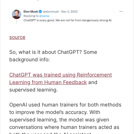
source
So, what is it about ChatGPT? Some
background info:
ChatGPT was trained using Reinforcement
Learning from Human Feedback
and
supervised learning.
OpenAI used human trainers for both methods
to improve the model’s accuracy. With
supervised learning, the model was given
conversations where human trainers acted as