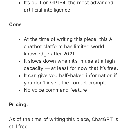
It’s built on GPT-4, the most advanced
artificial intelligence.
Cons
At the time of writing this piece, this AI
chatbot platform has limited world
knowledge after 2021.
It slows down when it’s in use at a high
capacity — at least for now that it’s free.
It can give you half-baked information if
you don’t insert the correct prompt.
No voice command feature
Pricing:
As of the time of writing this piece, ChatGPT is
still free.