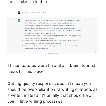
me six classic features.
These features were helpful as I brainstormed
ideas for this piece.
Getting quality responses doesn’t mean you
should be over-reliant on AI writing chatbots as
a writer; instead, it’s an ally that should help
you in little writing processes.