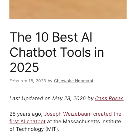
The 10 Best AI
Chatbot Tools in
2025
February 18, 2023
by
Chinwoke Nnamani
Last Updated on May 28, 2026 by
Cass Rosas
28 years ago,
Joseph Weizebaum created the
first AI chatbot
at the Massachusetts Institute
of Technology (MIT).