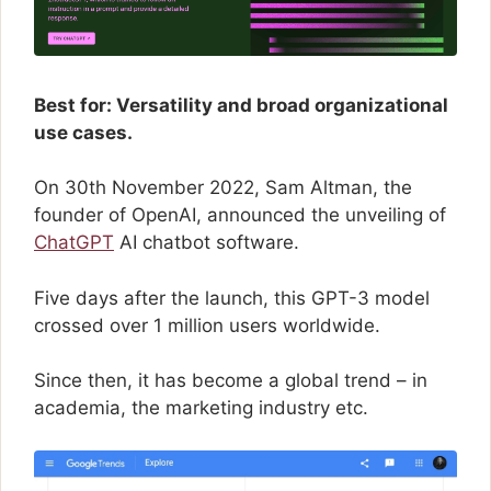
Best for: Versatility and broad organizational
use cases.
On 30th November 2022, Sam Altman, the
founder of OpenAI, announced the unveiling of
ChatGPT
AI chatbot software.
Five days after the launch, this GPT-3 model
crossed over 1 million users worldwide.
Since then, it has become a global trend – in
academia, the marketing industry etc.