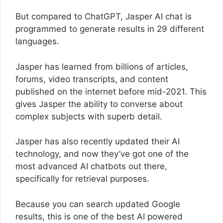
But compared to ChatGPT, Jasper AI chat is
programmed to generate results in 29 different
languages.
Jasper has learned from billions of articles,
forums, video transcripts, and content
published on the internet before mid-2021. This
gives Jasper the ability to converse about
complex subjects with superb detail.
Jasper has also recently updated their AI
technology, and now they’ve got one of the
most advanced AI chatbots out there,
specifically for retrieval purposes.
Because you can search updated Google
results, this is one of the best AI powered