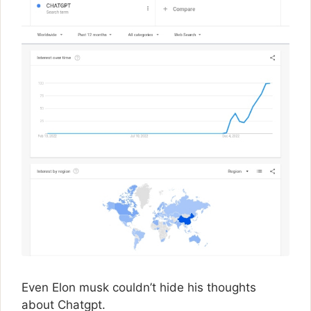
Even Elon musk couldn’t hide his thoughts
about Chatgpt.