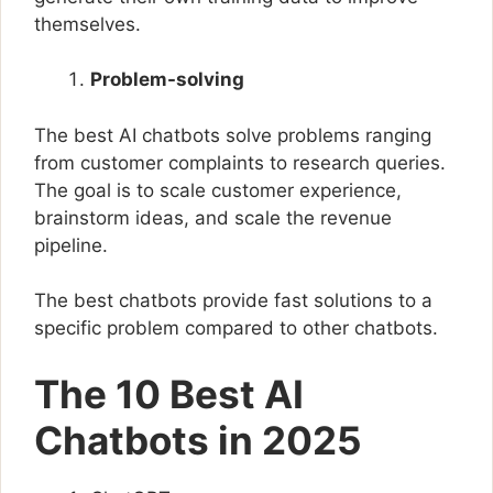
themselves.
Problem-solving
The best AI chatbots solve problems ranging
from customer complaints to research queries.
The goal is to scale customer experience,
brainstorm ideas, and scale the revenue
pipeline.
The best chatbots provide fast solutions to a
specific problem compared to other chatbots.
The 10 Best AI
Chatbots in 2025