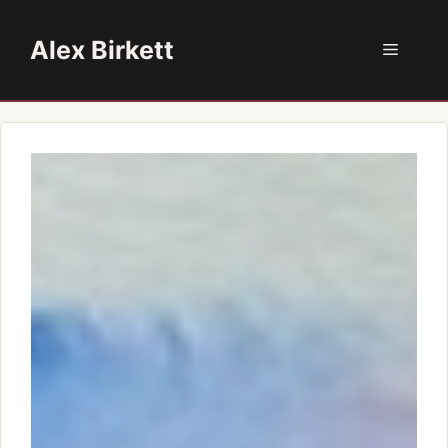
Skip
to
Alex Birkett
Menu
content