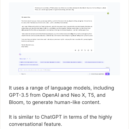
It uses a range of language models, including
GPT-3.5 from OpenAI and Neo X, T5, and
Bloom, to generate human-like content.
It is similar to ChatGPT in terms of the highly
conversational feature.