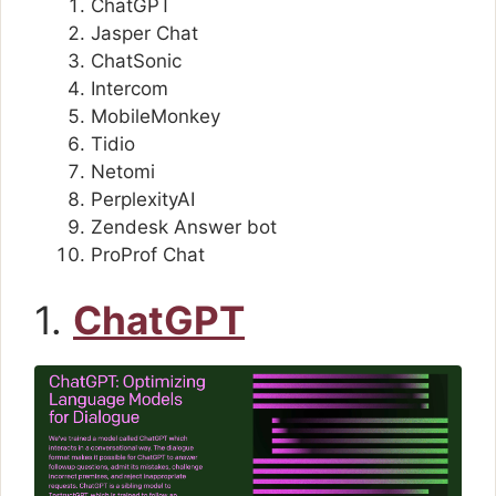
ChatGPT
Jasper Chat
ChatSonic
Intercom
MobileMonkey
Tidio
Netomi
PerplexityAI
Zendesk Answer bot
ProProf Chat
1.
ChatGPT