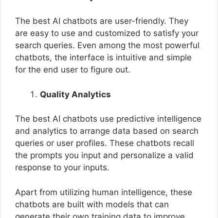
The best AI chatbots are user-friendly. They
are easy to use and customized to satisfy your
search queries. Even among the most powerful
chatbots, the interface is intuitive and simple
for the end user to figure out.
Quality Analytics
The best AI chatbots use predictive intelligence
and analytics to arrange data based on search
queries or user profiles. These chatbots recall
the prompts you input and personalize a valid
response to your inputs.
Apart from utilizing human intelligence, these
chatbots are built with models that can
generate their own training data to improve