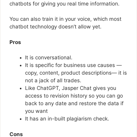
chatbots for giving you real time information.
You can also train it in your voice, which most
chatbot technology doesn’t allow yet.
Pros
It is conversational.
It is specific for business use causes —
copy, content, product descriptions— it is
not a jack of all trades.
Like ChatGPT, Jasper Chat gives you
access to revision history so you can go
back to any date and restore the data if
you want
It has an in-built plagiarism check.
Cons