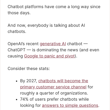
Chatbot platforms have come a long way since
those days.
And now, everybody is talking about AI
chatbots.
OpenAI’s recent
generative AI
chatbot —
ChatGPT — is dominating the news (and even
causing
Google to panic and pivot
).
Consider these stats:
By 2027,
chatbots will become the
primary customer service channel
for
roughly a quarter of organizations.
74% of users prefer chatbots while
looking for
answers to simple questions
.