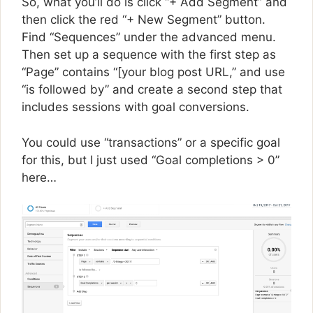
So, what you’ll do is click “+ Add Segment” and
then click the red “+ New Segment” button.
Find “Sequences” under the advanced menu.
Then set up a sequence with the first step as
“Page” contains “[your blog post URL,” and use
“is followed by” and create a second step that
includes sessions with goal conversions.
You could use “transactions” or a specific goal
for this, but I just used “Goal completions > 0”
here…