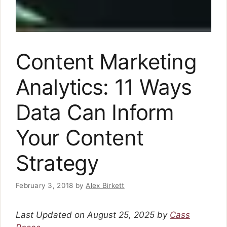
Content Marketing
Analytics: 11 Ways
Data Can Inform
Your Content
Strategy
February 3, 2018
by
Alex Birkett
Last Updated on August 25, 2025 by
Cass