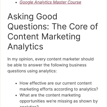
Google Analytics Master Course
Asking Good
Questions: The Core of
Content Marketing
Analytics
In my opinion, every content marketer should
be able to answer the following business
questions using analytics:
How effective are our current content
marketing efforts according to analytics?
What are the content marketing
opportunities we’re missing as shown by
analytics?