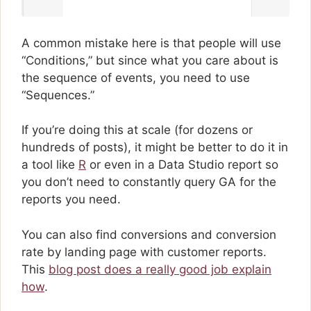
A common mistake here is that people will use
“Conditions,” but since what you care about is
the sequence of events, you need to use
“Sequences.”
If you’re doing this at scale (for dozens or
hundreds of posts), it might be better to do it in
a tool like
R
or even in a Data Studio report so
you don’t need to constantly query GA for the
reports you need.
You can also find conversions and conversion
rate by landing page with customer reports.
This
blog post does a really good job explain
how
.