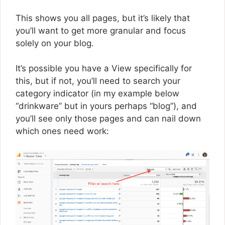
This shows you all pages, but it’s likely that
you’ll want to get more granular and focus
solely on your blog.
It’s possible you have a View specifically for
this, but if not, you’ll need to search your
category indicator (in my example below
“drinkware” but in yours perhaps “blog”), and
you’ll see only those pages and can nail down
which ones need work: