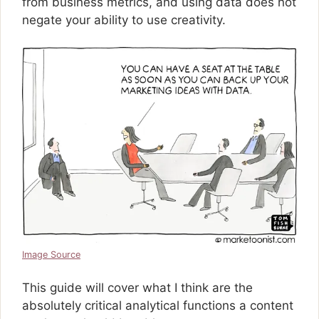
from business metrics, and using data does not
negate your ability to use creativity.
Image Source
This guide will cover what I think are the
absolutely critical analytical functions a content