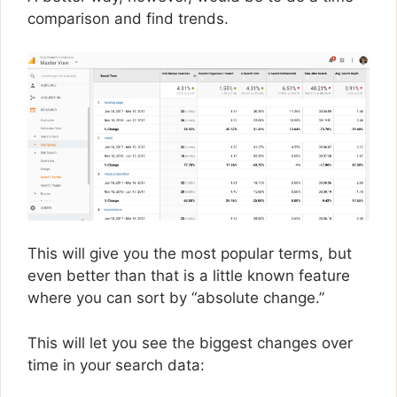
comparison and find trends.
This will give you the most popular terms, but
even better than that is a little known feature
where you can sort by “absolute change.”
This will let you see the biggest changes over
time in your search data: