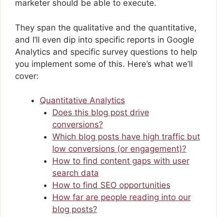
marketer should be able to execute.
They span the qualitative and the quantitative,
and I’ll even dip into specific reports in Google
Analytics and specific survey questions to help
you implement some of this. Here’s what we’ll
cover:
Quantitative Analytics
Does this blog post drive
conversions?
Which blog posts have high traffic but
low conversions (or engagement)?
How to find content gaps with user
search data
How to find SEO opportunities
How far are people reading into our
blog posts?