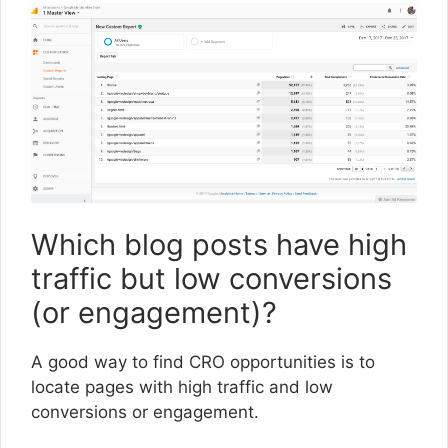
Which blog posts have high
traffic but low conversions
(or engagement)?
A good way to find CRO opportunities is to
locate pages with high traffic and low
conversions or engagement.