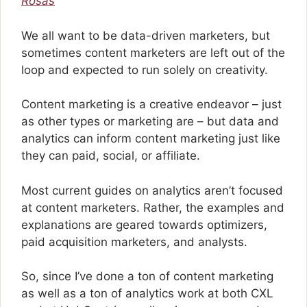
Rosas
We all want to be data-driven marketers, but
sometimes content marketers are left out of the
loop and expected to run solely on creativity.
Content marketing is a creative endeavor – just
as other types or marketing are – but data and
analytics can inform content marketing just like
they can paid, social, or affiliate.
Most current guides on analytics aren’t focused
at content marketers. Rather, the examples and
explanations are geared towards optimizers,
paid acquisition marketers, and analysts.
So, since I’ve done a ton of content marketing
as well as a ton of analytics work at both CXL