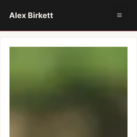
Skip
to
Alex Birkett
Menu
content