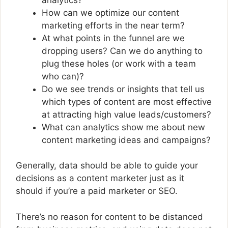
How can we optimize our content
marketing efforts in the near term?
At what points in the funnel are we
dropping users? Can we do anything to
plug these holes (or work with a team
who can)?
Do we see trends or insights that tell us
which types of content are most effective
at attracting high value leads/customers?
What can analytics show me about new
content marketing ideas and campaigns?
Generally, data should be able to guide your
decisions as a content marketer just as it
should if you’re a paid marketer or SEO.
There’s no reason for content to be distanced