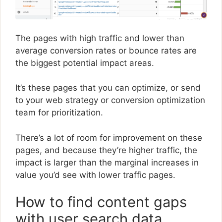
The pages with high traffic and lower than
average conversion rates or bounce rates are
the biggest potential impact areas.
It’s these pages that you can optimize, or send
to your web strategy or conversion optimization
team for prioritization.
There’s a lot of room for improvement on these
pages, and because they’re higher traffic, the
impact is larger than the marginal increases in
value you’d see with lower traffic pages.
How to find content gaps
with user search data