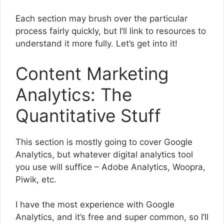
Each section may brush over the particular
process fairly quickly, but I’ll link to resources to
understand it more fully. Let’s get into it!
Content Marketing
Analytics: The
Quantitative Stuff
This section is mostly going to cover Google
Analytics, but whatever digital analytics tool
you use will suffice – Adobe Analytics, Woopra,
Piwik, etc.
I have the most experience with Google
Analytics, and it’s free and super common, so I’ll