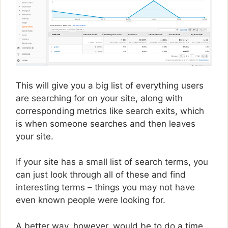
This will give you a big list of everything users
are searching for on your site, along with
corresponding metrics like search exits, which
is when someone searches and then leaves
your site.
If your site has a small list of search terms, you
can just look through all of these and find
interesting terms – things you may not have
even known people were looking for.
A better way, however, would be to do a time