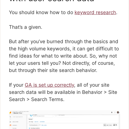
You should know how to do
keyword research
.
That’s a given.
But after you’ve burned through the basics and
the high volume keywords, it can get difficult to
find ideas for what to write about. So, why not
let your users tell you? Not directly, of course,
but through their site search behavior.
If your
GA is set up correctly
, all of your site
search data will be available in Behavior > Site
Search > Search Terms.