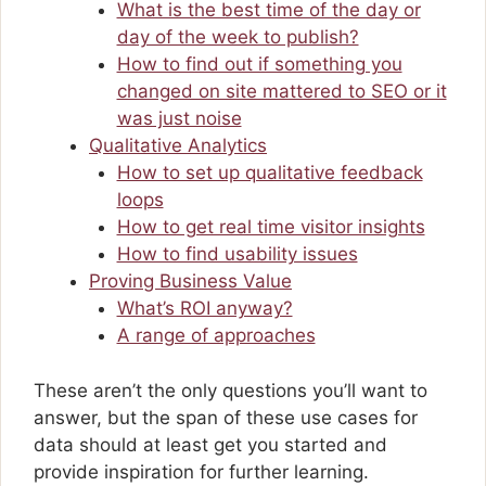
What is the best time of the day or
day of the week to publish?
How to find out if something you
changed on site mattered to SEO or it
was just noise
Qualitative Analytics
How to set up qualitative feedback
loops
How to get real time visitor insights
How to find usability issues
Proving Business Value
What’s ROI anyway?
A range of approaches
These aren’t the only questions you’ll want to
answer, but the span of these use cases for
data should at least get you started and
provide inspiration for further learning.