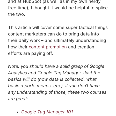
and at HubSpot (as well as in my own nerdy
free time), I thought it would be helpful to splice
the two.
This article will cover some super tactical things
content marketers can do to bring data into
their daily work – and ultimately understanding
how their
content promotion
and creation
efforts are paying off.
Note: you should have a solid grasp of Google
Analytics and Google Tag Manager. Just the
basics will do (how data is collected, what
basic reports means, etc.). If you don’t have
any understanding of those, these two courses
are great:
Google Tag Manager 101