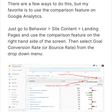
There are a few ways to do this, but my
favorite is to use the comparison feature on
Google Analytics.
Just go to Behavior > Site Content > Landing
Pages and use the comparison feature on the
right hand side of the screen. Then select Goal
Conversion Rate (or Bounce Rate) from the
drop down menu: