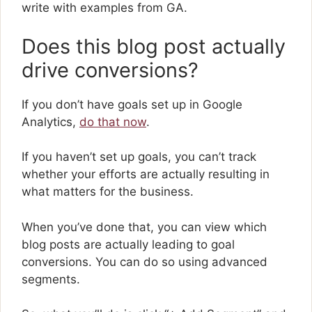
write with examples from GA.
Does this blog post actually
drive conversions?
If you don’t have goals set up in Google
Analytics,
do that now
.
If you haven’t set up goals, you can’t track
whether your efforts are actually resulting in
what matters for the business.
When you’ve done that, you can view which
blog posts are actually leading to goal
conversions. You can do so using advanced
segments.