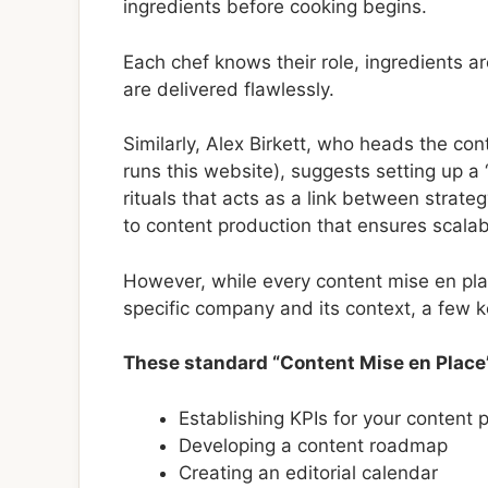
ingredients before cooking begins.
Each chef knows their role, ingredients 
are delivered flawlessly.
Similarly, Alex Birkett, who heads the c
runs this website), suggests setting up a 
rituals that acts as a link between strat
to content production that ensures scalabil
However, while every content mise en plac
specific company and its context, a few k
These standard “Content Mise en Place
Establishing KPIs for your content
Developing a content roadmap
Creating an editorial calendar