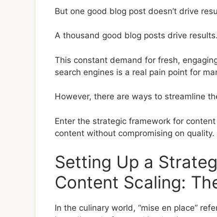
But one good blog post doesn’t drive resu
A thousand good blog posts drive results
This constant demand for fresh, engaging
search engines is a real pain point for m
However, there are ways to streamline th
Enter the strategic framework for content 
content without compromising on quality.
Setting Up a Strate
Content Scaling: Th
In the culinary world, “mise en place” ref