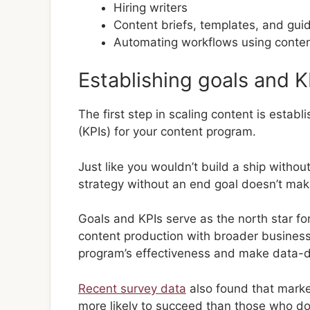
Hiring writers
Content briefs, templates, and gui
Automating workflows using conten
Establishing goals and K
The first step in scaling content is estab
(KPIs) for your content program.
Just like you wouldn’t build a ship withou
strategy without an end goal doesn’t mak
Goals and KPIs serve as the north star for
content production with broader business
program’s effectiveness and make data-dr
Recent survey data
also found that market
more likely to succeed than those who do