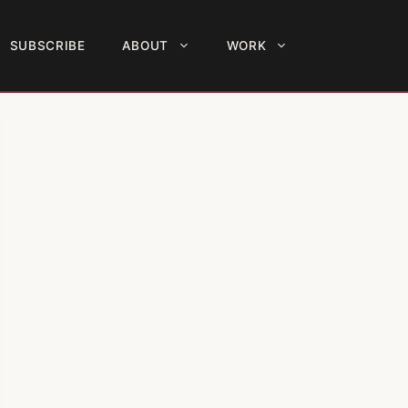
SUBSCRIBE
ABOUT
WORK