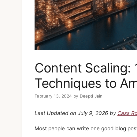
Content Scaling:
Techniques to Am
February 13, 2024
by
Deepti Jain
Last Updated on July 9, 2026 by
Cass R
Most people can write one good blog pos