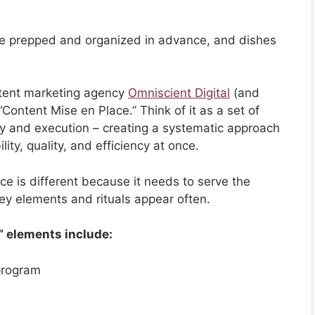
are prepped and organized in advance, and dishes
ontent marketing agency
Omniscient Digital
(and
“Content Mise en Place.” Think of it as a set of
egy and execution – creating a systematic approach
ity, quality, and efficiency at once.
e is different because it needs to serve the
ey elements and rituals appear often.
” elements include:
 program