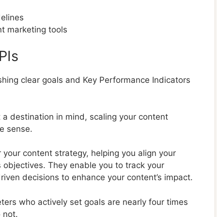
delines
t marketing tools
PIs
lishing clear goals and Key Performance Indicators
t a destination in mind, scaling your content
e sense.
 your content strategy, helping you align your
 objectives. They enable you to track your
iven decisions to enhance your content’s impact.
ers who actively set goals are nearly four times
 not.