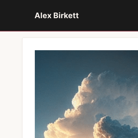
Skip
to
Alex Birkett
content