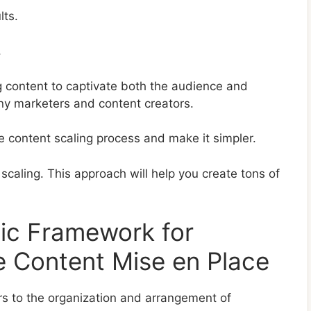
lts.
.
 content to captivate both the audience and
any marketers and content creators.
e content scaling process and make it simpler.
scaling. This approach will help you create tons of
gic Framework for
e Content Mise en Place
ers to the organization and arrangement of