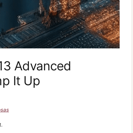
 13 Advanced
p It Up
osas
t.