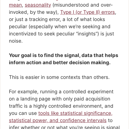
mean
,
seasonality
(misunderstood and over-
invoked, by the way),
Type I (or Type II) errors
,
or just a tracking error, a lot of what looks
peculiar (especially when we’re seeking and
incentivized to seek peculiar “insights”) is just
noise.
Your goal is to find the signal, data that helps
inform action and better decision making.
This is easier in some contexts than others.
For example, running a controlled experiment
on a landing page with only paid acquisition
traffic is a highly controlled environment, and
you can use
tools like statistical significance,
statistical power, and confidence intervals
to
infer whether or not what you’re seeing is signal