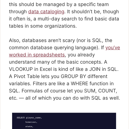
this should be managed by a specific team
through
data cataloging
. It shouldn’t be, though
it often is, a multi-day search to find basic data
tables in some organizations.
Also, databases aren’t scary (nor is SQL, the
common database querying language). If
you’ve
worked in spreadsheets
, you already
understand many of the basic concepts. A
VLOOKUP in Excel is kind of like a JOIN in SQL.
A Pivot Table lets you GROUP BY different
variables. Filters are like a WHERE function in
SQL. Formulas of course let you SUM, COUNT,
etc. — all of which you can do with SQL as well.