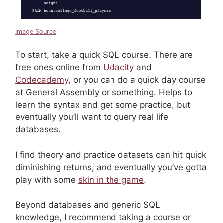
Image Source
To start, take a quick SQL course. There are
free ones online from
Udacity
and
Codecademy
, or you can do a quick day course
at General Assembly or something. Helps to
learn the syntax and get some practice, but
eventually you’ll want to query real life
databases.
I find theory and practice datasets can hit quick
diminishing returns, and eventually you’ve gotta
play with some
skin in the game
.
Beyond databases and generic SQL
knowledge, I recommend taking a course or