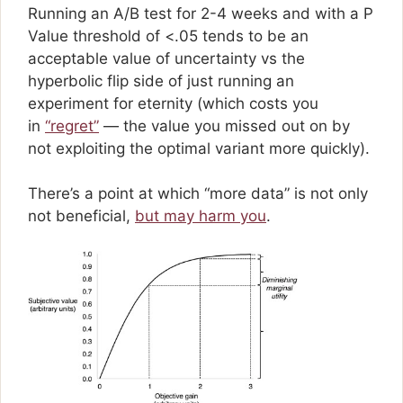
Running an A/B test for 2-4 weeks and with a P
Value threshold of <.05 tends to be an
acceptable value of uncertainty vs the
hyperbolic flip side of just running an
experiment for eternity (which costs you
in
“regret”
— the value you missed out on by
not exploiting the optimal variant more quickly).
There’s a point at which “more data” is not only
not beneficial,
but may harm you
.