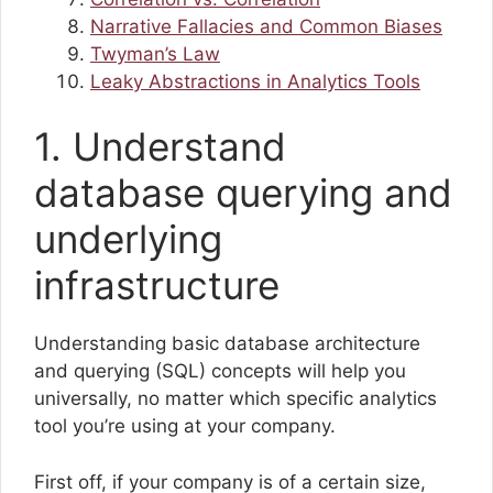
Narrative Fallacies and Common Biases
Twyman’s Law
Leaky Abstractions in Analytics Tools
1. Understand
database querying and
underlying
infrastructure
Understanding basic database architecture
and querying (SQL) concepts will help you
universally, no matter which specific analytics
tool you’re using at your company.
First off, if your company is of a certain size,