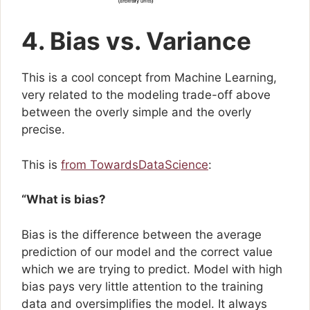
4. Bias vs. Variance
This is a cool concept from Machine Learning,
very related to the modeling trade-off above
between the overly simple and the overly
precise.
This is
from TowardsDataScience
:
“What is bias?
Bias is the difference between the average
prediction of our model and the correct value
which we are trying to predict. Model with high
bias pays very little attention to the training
data and oversimplifies the model. It always