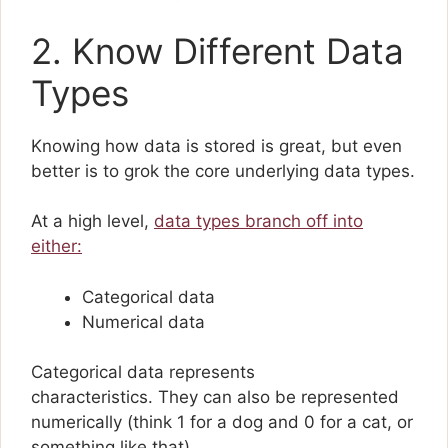
2. Know Different Data
Types
Knowing how data is stored is great, but even
better is to grok the core underlying data types.
At a high level,
data types branch off into
either:
Categorical data
Numerical data
Categorical data represents
characteristics. They can also be represented
numerically (think 1 for a dog and 0 for a cat, or
something like that).