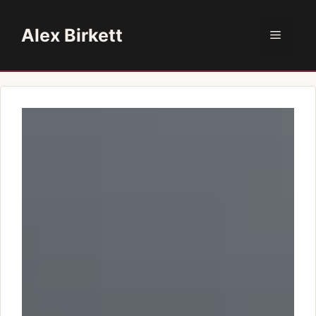
Skip
to
Alex Birkett
Menu
content