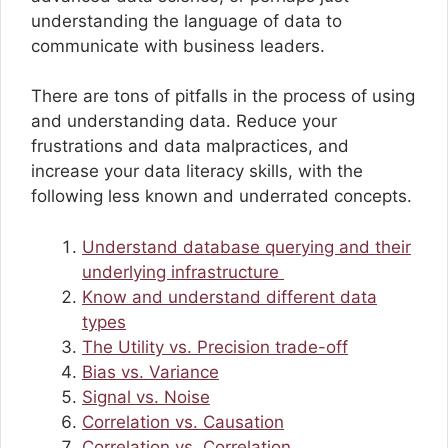
understanding the language of data to
communicate with business leaders.
There are tons of pitfalls in the process of using
and understanding data. Reduce your
frustrations and data malpractices, and
increase your data literacy skills, with the
following less known and underrated concepts.
Understand database querying and their
underlying infrastructure
Know and understand different data
types
The Utility vs. Precision trade-off
Bias vs. Variance
Signal vs. Noise
Correlation vs. Causation
Correlation vs. Correlation