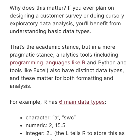
Why does this matter? If you ever plan on
designing a customer survey or doing cursory
exploratory data analysis, you’ll benefit from
understanding basic data types.
That’s the academic stance, but in a more
pragmatic stance, analytics tools (including
programming languages like R
and Python and
tools like Excel) also have distinct data types,
and these matter for both formatting and
analysis.
For example, R has
6 main data types
:
character: “a”, “swc”
numeric: 2, 15.5
integer: 2L (the L tells R to store this as