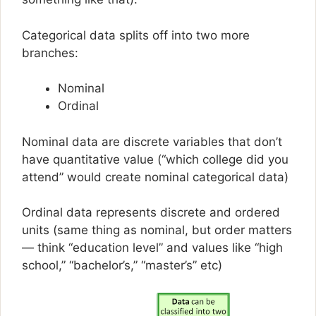
Categorical data splits off into two more
branches:
Nominal
Ordinal
Nominal data are discrete variables that don’t
have quantitative value (“which college did you
attend” would create nominal categorical data)
Ordinal data represents discrete and ordered
units (same thing as nominal, but order matters
— think “education level” and values like “high
school,” “bachelor’s,” “master’s” etc)