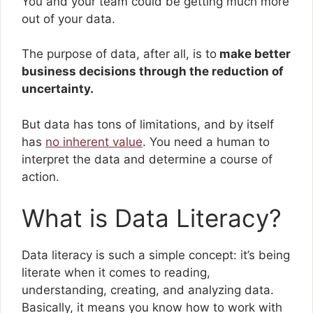
You and your team could be getting much more
out of your data.
The purpose of data, after all, is to
make better
business decisions through the reduction of
uncertainty.
But data has tons of limitations, and by itself
has
no inherent value
. You need a human to
interpret the data and determine a course of
action.
What is Data Literacy?
Data literacy is such a simple concept: it’s being
literate when it comes to reading,
understanding, creating, and analyzing data.
Basically, it means you know how to work with