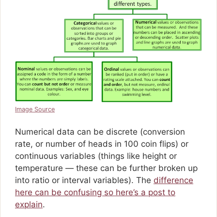
Image Source
Numerical data can be discrete (conversion
rate, or number of heads in 100 coin flips) or
continuous variables (things like height or
temperature — these can be further broken up
into ratio or interval variables). The
difference
here can be confusing so here’s a post to
explain
.