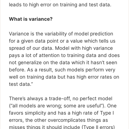
leads to high error on training and test data.
What is variance?
Variance is the variability of model prediction
for a given data point or a value which tells us
spread of our data. Model with high variance
pays a lot of attention to training data and does
not generalize on the data which it hasn’t seen
before. As a result, such models perform very
well on training data but has high error rates on
test data.”
There’s always a trade-off, no perfect model
(“all models are wrong; some are useful”). One
favors simplicity and has a high rate of Type I
errors, the other overcomplicates things as
misses things it should include (Type II errors)