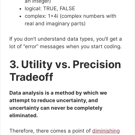
an integer)
logical: TRUE, FALSE
complex: 1+4i (complex numbers with
real and imaginary parts)
If you don’t understand data types, you’ll get a
lot of “error” messages when you start coding.
3. Utility vs. Precision
Tradeoff
Data analysis is a method by which we
attempt to reduce uncertainty, and
uncertainty can never be completely
eliminated.
Therefore, there comes a point of
diminishing