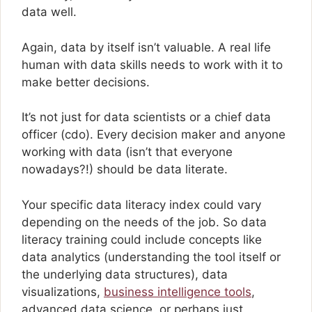
data well.
Again, data by itself isn’t valuable. A real life
human with data skills needs to work with it to
make better decisions.
It’s not just for data scientists or a chief data
officer (cdo). Every decision maker and anyone
working with data (isn’t that everyone
nowadays?!) should be data literate.
Your specific data literacy index could vary
depending on the needs of the job. So data
literacy training could include concepts like
data analytics (understanding the tool itself or
the underlying data structures), data
visualizations,
business intelligence tools
,
advanced data science, or perhaps just