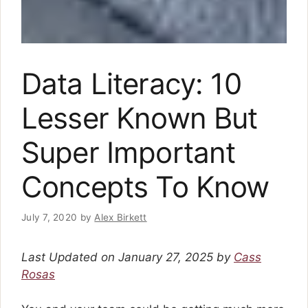
Data Literacy: 10
Lesser Known But
Super Important
Concepts To Know
July 7, 2020
by
Alex Birkett
Last Updated on January 27, 2025 by
Cass
Rosas