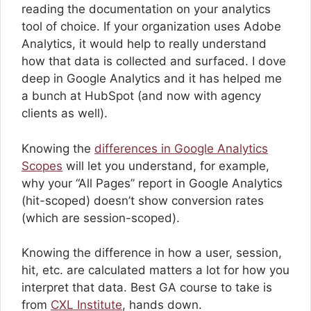
reading the documentation on your analytics
tool of choice. If your organization uses Adobe
Analytics, it would help to really understand
how that data is collected and surfaced. I dove
deep in Google Analytics and it has helped me
a bunch at HubSpot (and now with agency
clients as well).
Knowing the
differences in Google Analytics
Scopes
will let you understand, for example,
why your “All Pages” report in Google Analytics
(hit-scoped) doesn’t show conversion rates
(which are session-scoped).
Knowing the difference in how a user, session,
hit, etc. are calculated matters a lot for how you
interpret that data. Best GA course to take is
from
CXL Institute
, hands down.