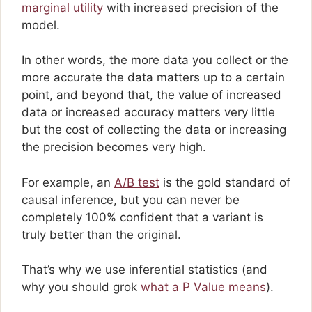
marginal utility
with increased precision of the
model.
In other words, the more data you collect or the
more accurate the data matters up to a certain
point, and beyond that, the value of increased
data or increased accuracy matters very little
but the cost of collecting the data or increasing
the precision becomes very high.
For example, an
A/B test
is the gold standard of
causal inference, but you can never be
completely 100% confident that a variant is
truly better than the original.
That’s why we use inferential statistics (and
why you should grok
what a P Value means
).