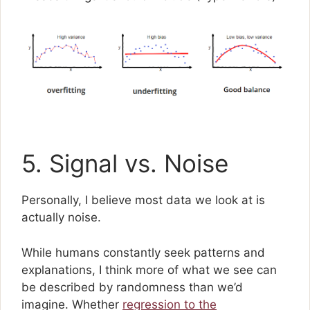
5. Signal vs. Noise
Personally, I believe most data we look at is
actually noise.
While humans constantly seek patterns and
explanations, I think more of what we see can
be described by randomness than we’d
imagine. Whether
regression to the