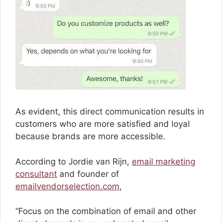
As evident, this direct communication results in
customers who are more satisfied and loyal
because brands are more accessible.
According to Jordie van Rijn,
email marketing
consultant
and founder of
emailvendorselection.com
,
“Focus on the combination of email and other