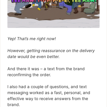
Yep! That’s me right now!
However, getting reassurance on the delivery
date would be even better.
And there it was – a text from the brand
reconfirming the order.
I also had a couple of questions, and text
messaging worked as a fast, personal, and
effective way to receive answers from the
brand.