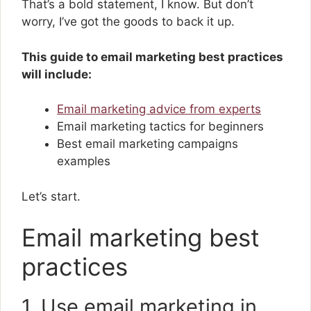
That’s a bold statement, I know. But don’t
worry, I’ve got the goods to back it up.
This guide to email marketing best practices
will include:
Email marketing advice from experts
Email marketing tactics for beginners
Best email marketing campaigns
examples
Let’s start.
Email marketing best
practices
1. Use email marketing in