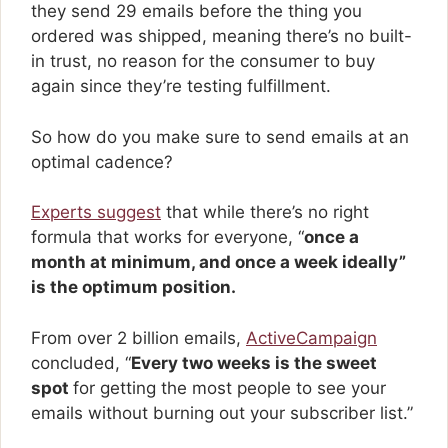
they send 29 emails before the thing you
ordered was shipped, meaning there’s no built-
in trust, no reason for the consumer to buy
again since they’re testing fulfillment.
So how do you make sure to send emails at an
optimal cadence?
Experts suggest
that while there’s no right
formula that works for everyone, “
once a
month at minimum, and once a week ideally”
is the optimum position.
From over 2 billion emails,
ActiveCampaign
concluded, “
Every two weeks is the sweet
spot
for getting the most people to see your
emails without burning out your subscriber list.”