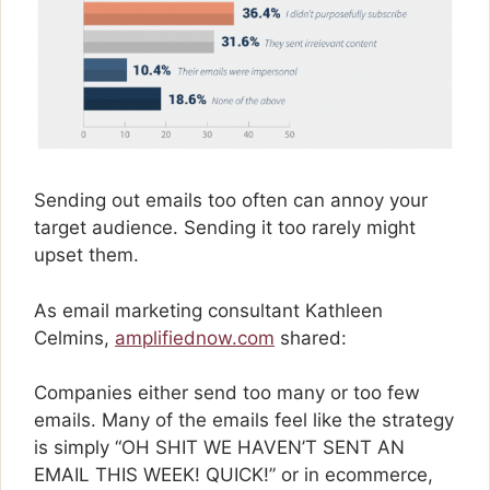
Sending out emails too often can annoy your
target audience. Sending it too rarely might
upset them.
As email marketing consultant Kathleen
Celmins,
amplifiednow.com
shared:
Companies either send too many or too few
emails. Many of the emails feel like the strategy
is simply “OH SHIT WE HAVEN’T SENT AN
EMAIL THIS WEEK! QUICK!” or in ecommerce,