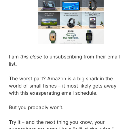
I am
this close
to unsubscribing from their email
list.
The worst part? Amazon is a big shark in the
world of small fishes – it most likely gets away
with this exasperating email schedule.
But you probably won’t.
Try it – and the next thing you know, your