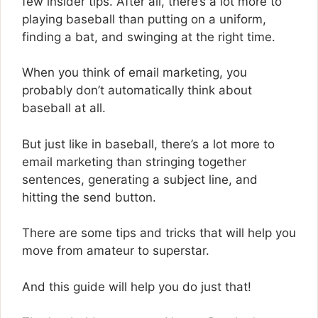
few insider tips. After all, there’s a lot more to
playing baseball than putting on a uniform,
finding a bat, and swinging at the right time.
When you think of email marketing, you
probably don’t automatically think about
baseball at all.
But just like in baseball, there’s a lot more to
email marketing than stringing together
sentences, generating a subject line, and
hitting the send button.
There are some tips and tricks that will help you
move from amateur to superstar.
And this guide will help you do just that!