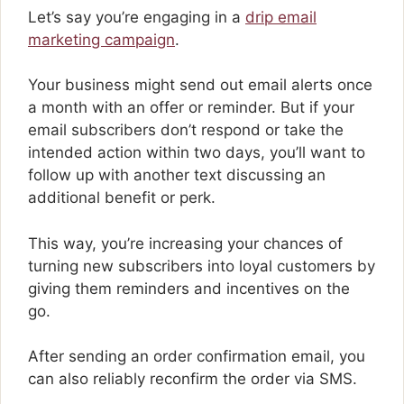
Let’s say you’re engaging in a
drip email
marketing campaign
.
Your business might send out email alerts once
a month with an offer or reminder. But if your
email subscribers don’t respond or take the
intended action within two days, you’ll want to
follow up with another text discussing an
additional benefit or perk.
This way, you’re increasing your chances of
turning new subscribers into loyal customers by
giving them reminders and incentives on the
go.
After sending an order confirmation email, you
can also reliably reconfirm the order via SMS.