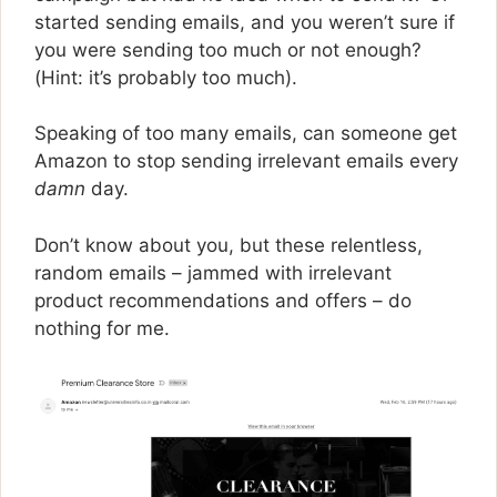
started sending emails, and you weren’t sure if
you were sending too much or not enough?
(Hint: it’s probably too much).
Speaking of too many emails, can someone get
Amazon to stop sending irrelevant emails every
damn
day.
Don’t know about you, but these relentless,
random emails – jammed with irrelevant
product recommendations and offers – do
nothing for me.