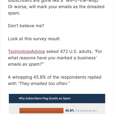
subscribers are gone like a “will-o’-the-wisp.”
Or worse, will mark your emails as the dreaded
spam.
Don’t believe me?
Look at this survey result:
TechnologyAdvice
asked 472 U.S. adults,
“For
what reasons have you marked a business’
emails as spam?”
A whopping 45.8% of the respondents replied
with
“They emailed too often.”