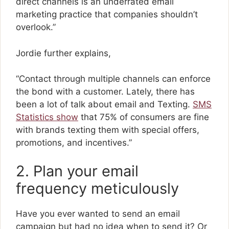
direct channels is an underrated email
marketing practice that companies shouldn’t
overlook.”
Jordie further explains,
“Contact through multiple channels can enforce
the bond with a customer. Lately, there has
been a lot of talk about email and Texting.
SMS
Statistics show
that 75% of consumers are fine
with brands texting them with special offers,
promotions, and incentives.”
2. Plan your email
frequency meticulously
Have you ever wanted to send an email
campaign but had no idea when to send it? Or