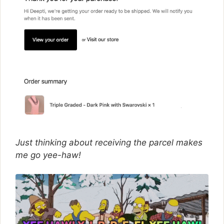
Just thinking about receiving the parcel makes
me go yee-haw!