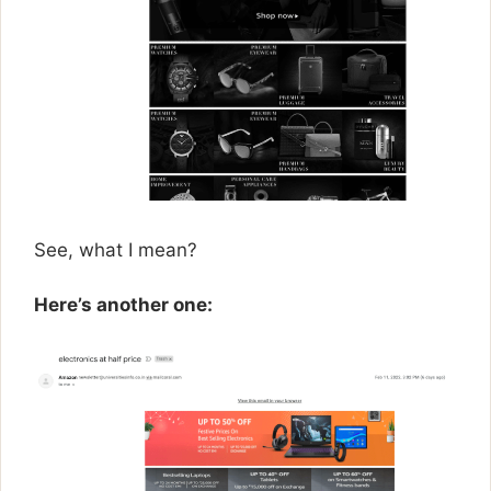
See, what I mean?
Here’s another one: