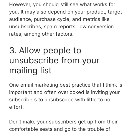
However, you should still see what works for
you. It may also depend on your product, target
audience, purchase cycle, and metrics like
unsubscribes, spam reports, low conversion
rates, among other factors.
3. Allow people to
unsubscribe from your
mailing list
One email marketing best practice that I think is
important and often overlooked is inviting your
subscribers to unsubscribe with little to no
effort.
Don’t make your subscribers get up from their
comfortable seats and go to the trouble of