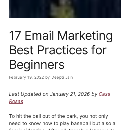
17 Email Marketing
Best Practices for
Beginners
February 19, 2022
by
Deepti Jain
Last Updated on January 21, 2026 by
Cass
Rosas
To hit the ball out of the park, you not only
need to know how to play baseball but also a