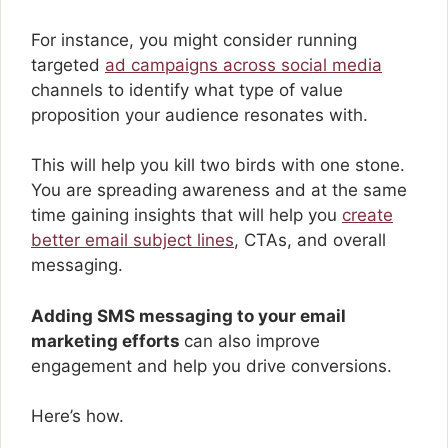
For instance, you might consider running
targeted
ad campaigns across social media
channels to identify what type of value
proposition your audience resonates with.
This will help you kill two birds with one stone.
You are spreading awareness and at the same
time gaining insights that will help you
create
better email subject lines
, CTAs, and overall
messaging.
Adding SMS messaging to your email
marketing efforts
can also improve
engagement and help you drive conversions.
Here’s how.