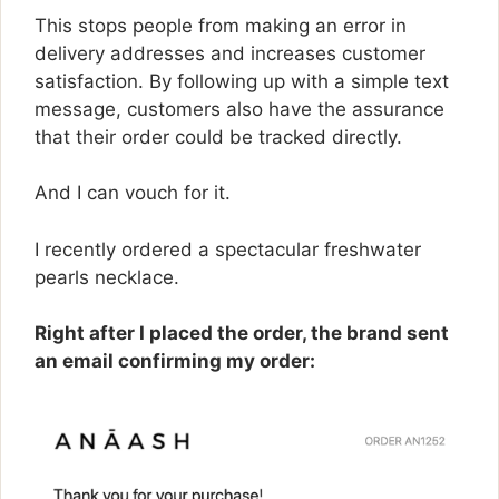
This stops people from making an error in
delivery addresses and increases customer
satisfaction. By following up with a simple text
message, customers also have the assurance
that their order could be tracked directly.
And I can vouch for it.
I recently ordered a spectacular freshwater
pearls necklace.
Right after I placed the order, the brand sent
an email confirming my order: