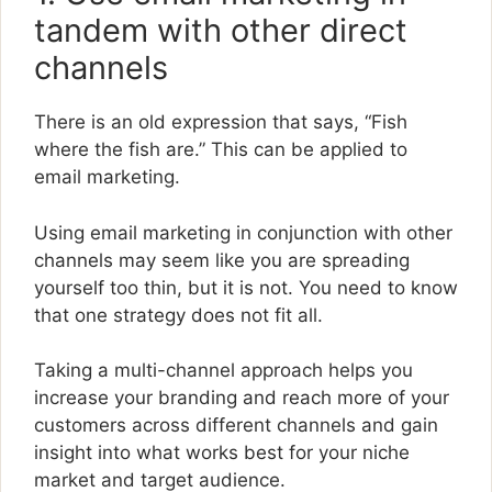
tandem with other direct
channels
There is an old expression that says, “Fish
where the fish are.” This can be applied to
email marketing.
Using email marketing in conjunction with other
channels may seem like you are spreading
yourself too thin, but it is not. You need to know
that one strategy does not fit all.
Taking a multi-channel approach helps you
increase your branding and reach more of your
customers across different channels and gain
insight into what works best for your niche
market and target audience.