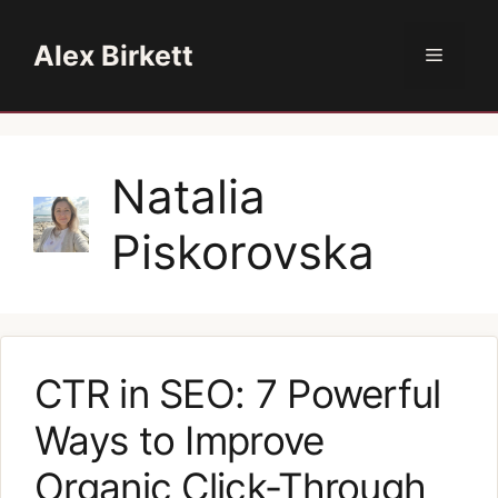
Skip
to
Alex Birkett
Menu
content
Natalia
Piskorovska
CTR in SEO: 7 Powerful
Ways to Improve
Organic Click-Through