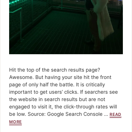
Hit the top of the search results page?
Awesome. But having your site hit the front
page of only half the battle. It is critically
important to get users’ clicks. If searchers see
the website in search results but are not
engaged to visit it, the click-through rates will
be low. Source: Google Search Console …
READ
MORE