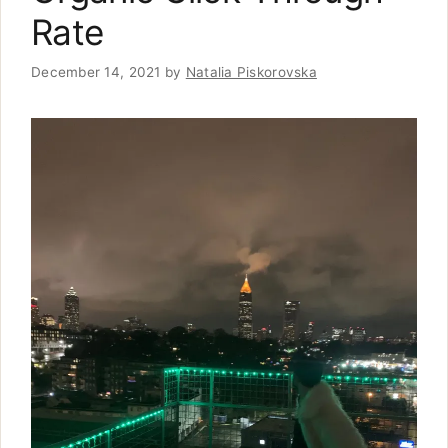
Rate
December 14, 2021
by
Natalia Piskorovska