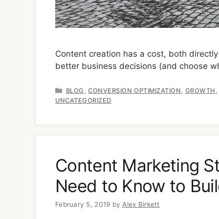
Content creation has a cost, both directl
better business decisions (and choose wh
Categories
,
,
BLOG
CONVERSION OPTIMIZATION
GROWTH
UNCATEGORIZED
Content Marketing St
Need to Know to Bui
February 5, 2019
by
Alex Birkett