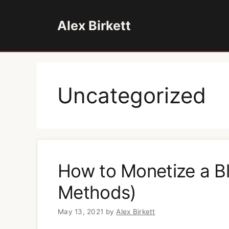
Skip
to
Alex Birkett
content
Uncategorized
How to Monetize a Bl
Methods)
May 13, 2021
by
Alex Birkett