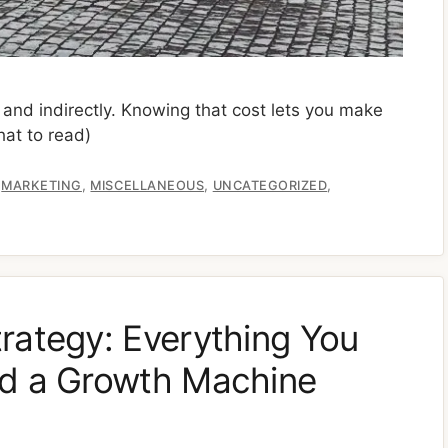
y and indirectly. Knowing that cost lets you make
at to read)
,
,
,
,
MARKETING
MISCELLANEOUS
UNCATEGORIZED
rategy: Everything You
ld a Growth Machine