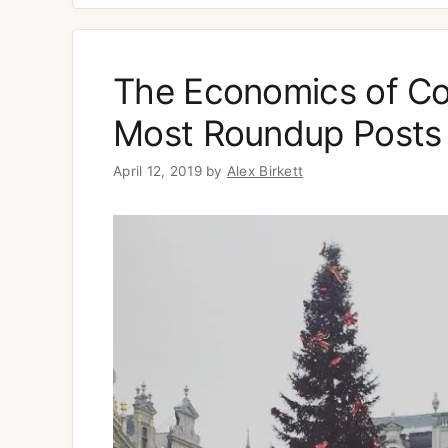
The Economics of Co
Most Roundup Posts 
April 12, 2019
by
Alex Birkett