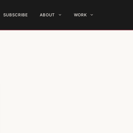
SUBSCRIBE
ABOUT
WORK