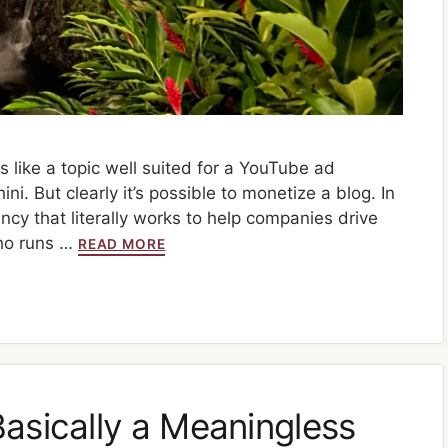
s like a topic well suited for a YouTube ad
. But clearly it’s possible to monetize a blog. In
ency that literally works to help companies drive
ho runs …
READ MORE
asically a Meaningless