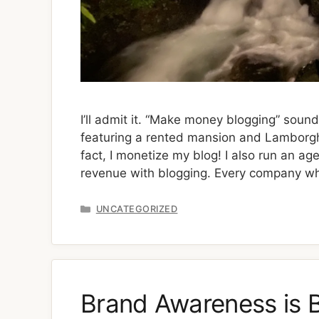
I’ll admit it. “Make money blogging” sound
featuring a rented mansion and Lamborghini
fact, I monetize my blog! I also run an ag
revenue with blogging. Every company w
Categories
UNCATEGORIZED
Brand Awareness is B