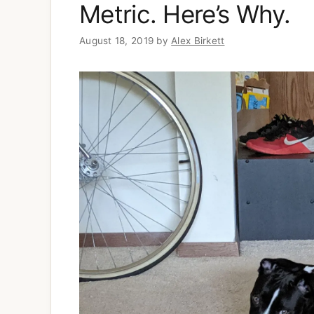
Metric. Here’s Why.
August 18, 2019
by
Alex Birkett