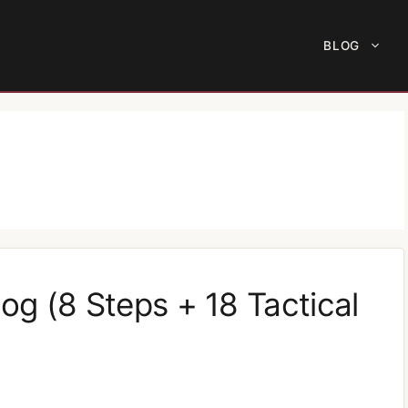
BLOG
og (8 Steps + 18 Tactical