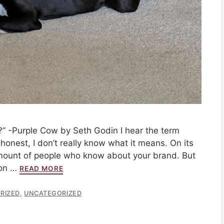
” -Purple Cow by Seth Godin I hear the term
honest, I don’t really know what it means. On its
 amount of people who know about your brand. But
ion …
READ MORE
,
RIZED
UNCATEGORIZED