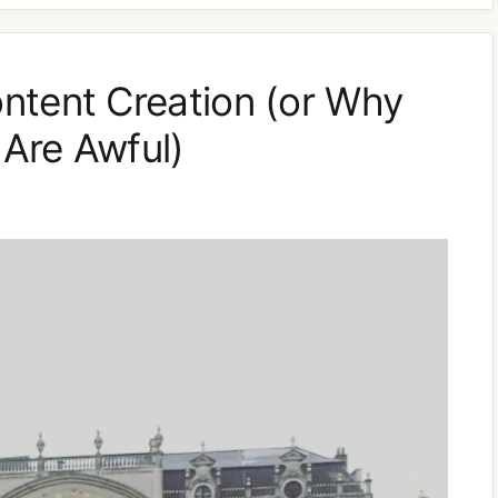
ntent Creation (or Why
Are Awful)