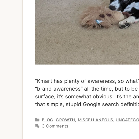
“Kmart has plenty of awareness, so what?
“brand awareness” all the time, but to be 
surface, it’s somewhat obvious: it’s the
that simple, stupid Google search definit
Categories
,
,
,
BLOG
GROWTH
MISCELLANEOUS
UNCATEGO
3 Comments