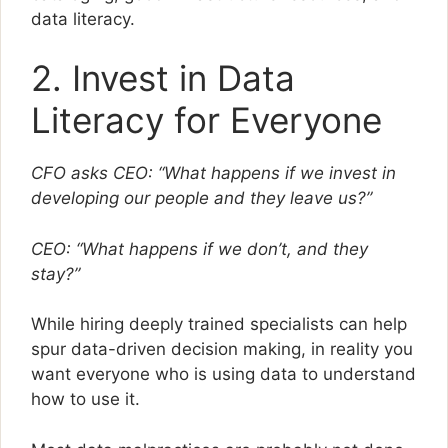
data literacy.
2. Invest in Data
Literacy for Everyone
CFO asks CEO: “What happens if we invest in
developing our people and they leave us?”
CEO: “What happens if we don’t, and they
stay?”
While hiring deeply trained specialists can help
spur data-driven decision making, in reality you
want everyone who is using data to understand
how to use it.