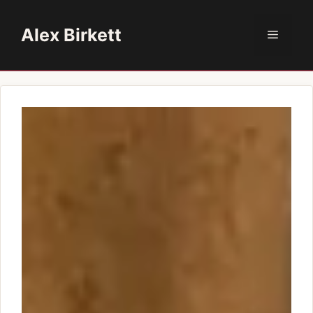
Skip
to
Alex Birkett
Menu
content