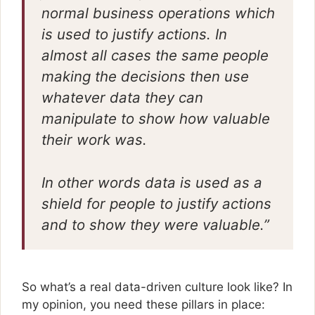
normal business operations which
is used to justify actions. In
almost all cases the same people
making the decisions then use
whatever data they can
manipulate to show how valuable
their work was.
In other words data is used as a
shield for people to justify actions
and to show they were valuable.”
So what’s a real data-driven culture look like? In
my opinion, you need these pillars in place: