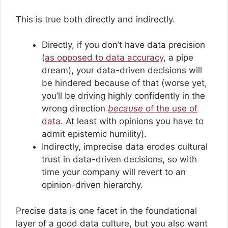
This is true both directly and indirectly.
Directly, if you don’t have data precision
(
as opposed to data accuracy
, a pipe
dream), your data-driven decisions will
be hindered because of that (worse yet,
you’ll be driving highly confidently in the
wrong direction
because
of the use of
data
. At least with opinions you have to
admit epistemic humility).
Indirectly, imprecise data erodes cultural
trust in data-driven decisions, so with
time your company will revert to an
opinion-driven hierarchy.
Precise data is one facet in the foundational
layer of a good data culture, but you also want