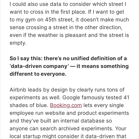
I could also use data to consider which street I
want to cross in the first place. If I want to get
to my gym on 45th street, it doesn’t make much
sense crossing a street in the other direction,
even if the weather is pleasant and the street is
empty.
So I say this: there’s no unified definition of a
‘data-driven company’ — it means something
different to everyone.
Airbnb leads by design by clearly runs tons of
experiments as well. Google famously tested 41
shades of blue.
Booking.com
lets every single
employee run website and product experiments
and they’ve built an internal database so
anyone can search archived experiments. Your
local startup might consider it data-driven that