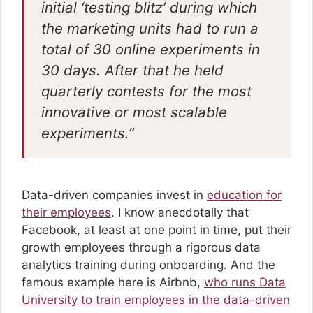
initial ‘testing blitz’ during which
the marketing units had to run a
total of 30 online experiments in
30 days. After that he held
quarterly contests for the most
innovative or most scalable
experiments.”
Data-driven companies invest in
education for
their employees
. I know anecdotally that
Facebook, at least at one point in time, put their
growth employees through a rigorous data
analytics training during onboarding. And the
famous example here is Airbnb,
who runs Data
University to train employees in the data-driven