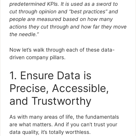
predetermined KPIs. It is used as a sword to
cut through opinion and “best practices” and
people are measured based on how many
actions they cut through and how far they move
the needle.”
Now let’s walk through each of these data-
driven company pillars.
1. Ensure Data is
Precise, Accessible,
and Trustworthy
As with many areas of life, the fundamentals
are what matters. And if you can’t trust your
data quality, it’s totally worthless.