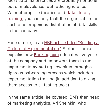
Most data malpractices are probably not done
out of malevolence, but rather ignorance.
Without proper education and
data literacy
training
, you can only fault the organization for
such a heterogenous distribution of data skills
in the company.
For example, in an
HBR article titled “Building a
Culture of Experimentation,”
Stefan Thomke
explains how
Booking.com
educates everyone
at the company and empowers them to run
experiments by putting new hires through a
rigorous onboarding process which includes
experimentation training (in addition to giving
them access to all testing tools).
In the same article, he covered IBM’s then head
of marketing analytics, Ari Sheinkin, who