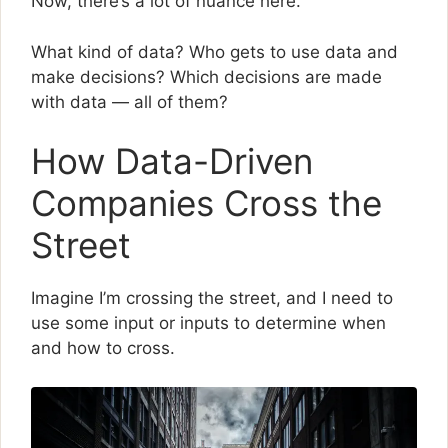
Now, there’s a lot of nuance here.
What kind of data? Who gets to use data and
make decisions? Which decisions are made
with data — all of them?
How Data-Driven
Companies Cross the
Street
Imagine I’m crossing the street, and I need to
use some input or inputs to determine when
and how to cross.