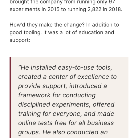
brought the company from running only 97
experiments in 2015 to running 2,822 in 2018.
How’d they make the change? In addition to
good tooling, it was a lot of education and
support:
“He installed easy-to-use tools,
created a center of excellence to
provide support, introduced a
framework for conducting
disciplined experiments, offered
training for everyone, and made
online tests free for all business
groups. He also conducted an