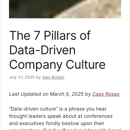
The 7 Pillars of
Data-Driven
Company Culture
July 31, 2020
by
Alex Birkett
Last Updated on March 5, 2025 by
Cass Rosas
“Data-driven culture” is a phrase you hear
thought leaders speak about at conferences
and executives fondly bestow upon their