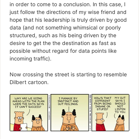
in order to come to a conclusion. In this case, I
just follow the directions of my wise friend and
hope that his leadership is truly driven by good
data (and not something whimsical or poorly
structured, such as his being driven by the
desire to get the the destination as fast as
possible without regard for data points like
incoming traffic).
Now crossing the street is starting to resemble
Dilbert cartoon.