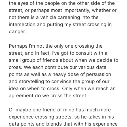
the eyes of the people on the other side of the
street, or perhaps most importantly, whether or
not there is a vehicle careening into the
intersection and putting my street crossing in
danger.
Perhaps I’m not the only one crossing the
street, and in fact, I’ve got to consult with a
small group of friends about when we decide to
cross. We each contribute our various data
points as well as a heavy dose of persuasion
and storytelling to convince the group of our
idea on when to cross. Only when we reach an
agreement do we cross the street.
Or maybe one friend of mine has much more
experience crossing streets, so he takes in his
data points and blends that with his experience