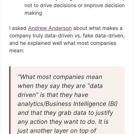
not to drive decisions or improve decision
making
I asked
Andrew Anderson
about what makes a
company truly data-driven vs. fake data-driven,
and he explained well what most companies
mean:
“What most companies mean
when they say they are “data
driven” is that they have
analytics/Business Intelligence (BI)
and that they grab data to justify
any action they want to do. It is
just another layer on top of