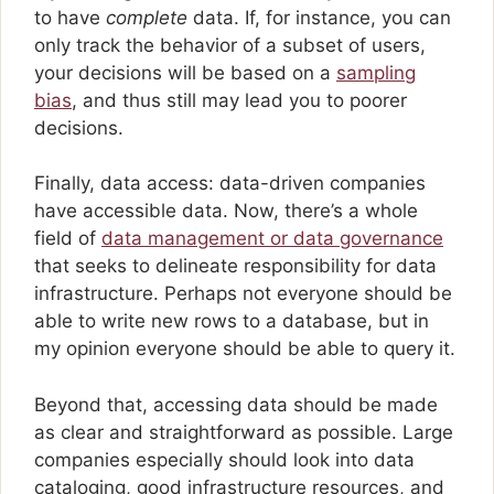
to have
complete
data. If, for instance, you can
only track the behavior of a subset of users,
your decisions will be based on a
sampling
bias
, and thus still may lead you to poorer
decisions.
Finally, data access: data-driven companies
have accessible data. Now, there’s a whole
field of
data management or data governance
that seeks to delineate responsibility for data
infrastructure. Perhaps not everyone should be
able to write new rows to a database, but in
my opinion everyone should be able to query it.
Beyond that, accessing data should be made
as clear and straightforward as possible. Large
companies especially should look into data
cataloging, good infrastructure resources, and