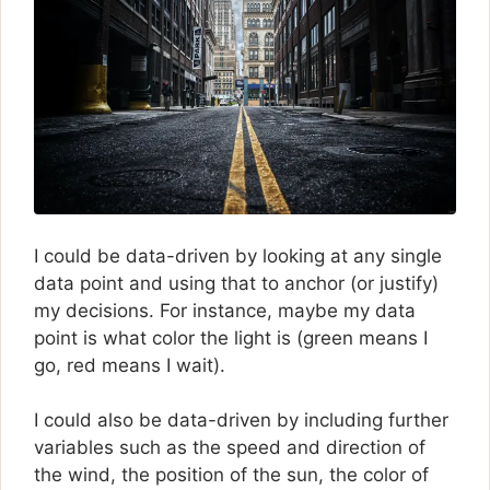
I could be data-driven by looking at any single
data point and using that to anchor (or justify)
my decisions. For instance, maybe my data
point is what color the light is (green means I
go, red means I wait).
I could also be data-driven by including further
variables such as the speed and direction of
the wind, the position of the sun, the color of