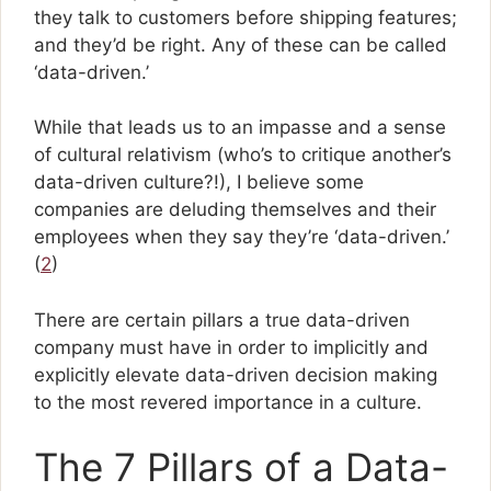
they talk to customers before shipping features;
and they’d be right. Any of these can be called
‘data-driven.’
While that leads us to an impasse and a sense
of cultural relativism (who’s to critique another’s
data-driven culture?!), I believe some
companies are deluding themselves and their
employees when they say they’re ‘data-driven.’
(
2
)
There are certain pillars a true data-driven
company must have in order to implicitly and
explicitly elevate data-driven decision making
to the most revered importance in a culture.
The 7 Pillars of a Data-