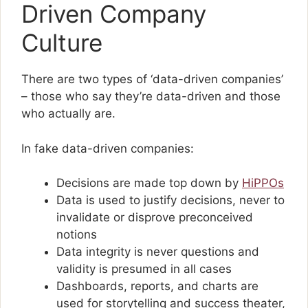
Driven Company
Culture
There are two types of ‘data-driven companies’
– those who say they’re data-driven and those
who actually are.
In fake data-driven companies:
Decisions are made top down by
HiPPOs
Data is used to justify decisions, never to
invalidate or disprove preconceived
notions
Data integrity is never questions and
validity is presumed in all cases
Dashboards, reports, and charts are
used for storytelling and success theater,