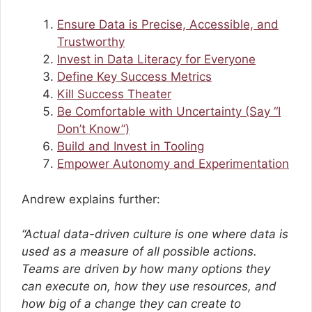
Ensure Data is Precise, Accessible, and
Trustworthy
Invest in Data Literacy for Everyone
Define Key Success Metrics
Kill Success Theater
Be Comfortable with Uncertainty (Say “I
Don’t Know”)
Build and Invest in Tooling
Empower Autonomy and Experimentation
Andrew explains further:
“Actual data-driven culture is one where data is
used as a measure of all possible actions.
Teams are driven by how many options they
can execute on, how they use resources, and
how big of a change they can create to