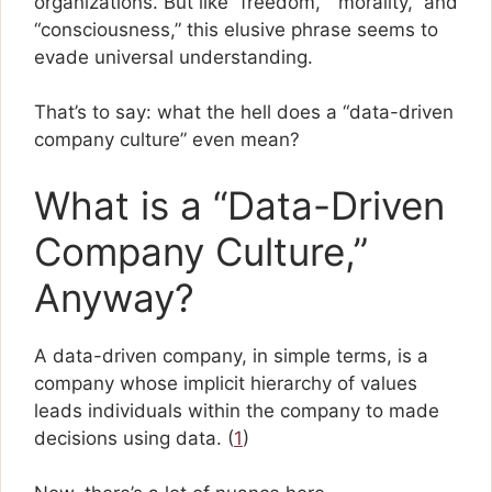
organizations. But like “freedom,” “morality,” and
“consciousness,” this elusive phrase seems to
evade universal understanding.
That’s to say: what the hell does a “data-driven
company culture” even mean?
What is a “Data-Driven
Company Culture,”
Anyway?
A data-driven company, in simple terms, is a
company whose implicit hierarchy of values
leads individuals within the company to made
decisions using data. (
1
)