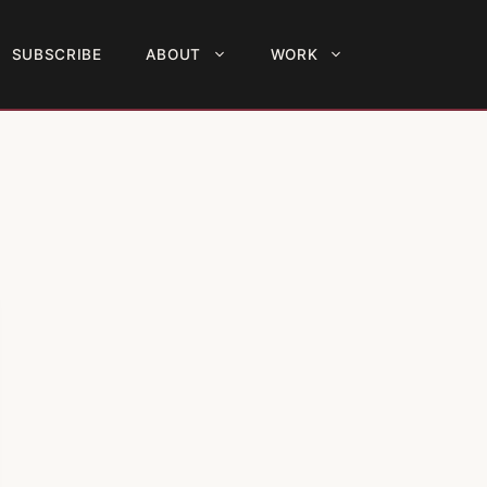
SUBSCRIBE
ABOUT
WORK