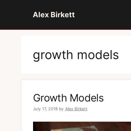
Skip
to
Alex Birkett
content
growth models
Growth Models
July 17, 2018
by
Alex Birkett